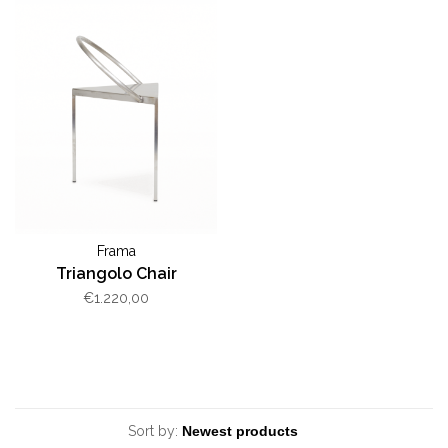
Frama
Triangolo Chair
€1.220,00
Sort by: