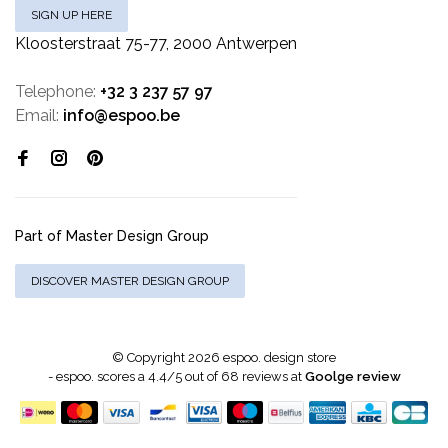
SIGN UP HERE
Kloosterstraat 75-77, 2000 Antwerpen
Telephone:
+32 3 237 57 97
Email:
info@espoo.be
Part of Master Design Group
DISCOVER MASTER DESIGN GROUP
© Copyright 2026 espoo. design store
-
espoo.
scores a
4.4
/
5
out of
68
reviews at
Goolge review