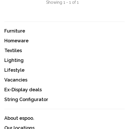
Showing 1 - 1 of 1
Furniture
Homeware
Textiles
Lighting
Lifestyle
Vacancies
Ex-Display deals
String Configurator
About espoo.
Our locations