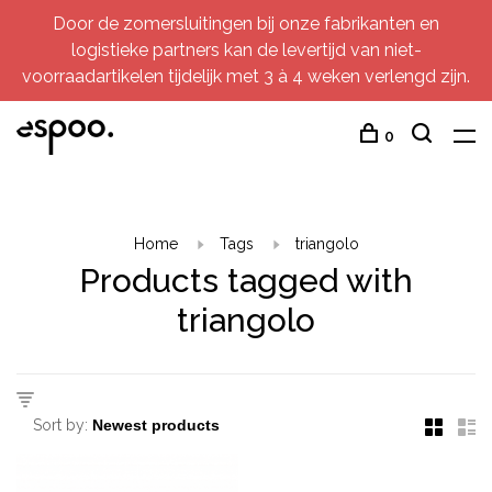
Door de zomersluitingen bij onze fabrikanten en
logistieke partners kan de levertijd van niet-
voorraadartikelen tijdelijk met 3 à 4 weken verlengd zijn.
0
Home
Tags
triangolo
Products tagged with
triangolo
Sort by: