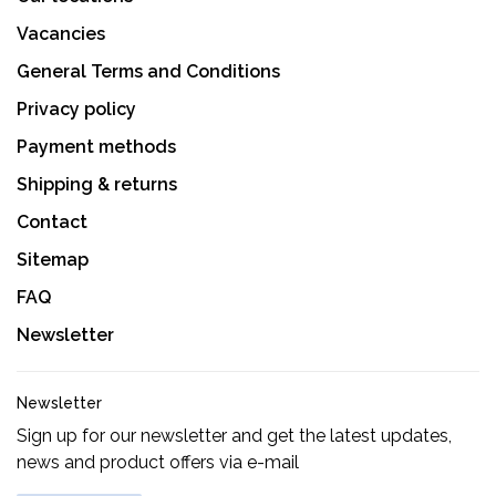
Vacancies
General Terms and Conditions
Privacy policy
Payment methods
Shipping & returns
Contact
Sitemap
FAQ
Newsletter
Newsletter
Sign up for our newsletter and get the latest updates,
news and product offers via e-mail