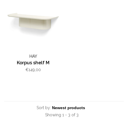
HAY
Korpus shelf M
€149,00
Sort by:
Showing 1 - 3 of 3