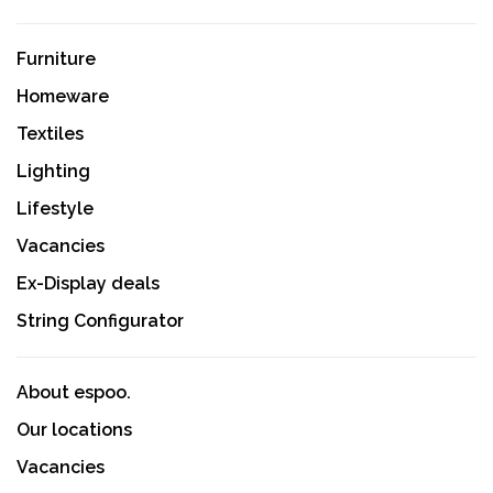
Furniture
Homeware
Textiles
Lighting
Lifestyle
Vacancies
Ex-Display deals
String Configurator
About espoo.
Our locations
Vacancies