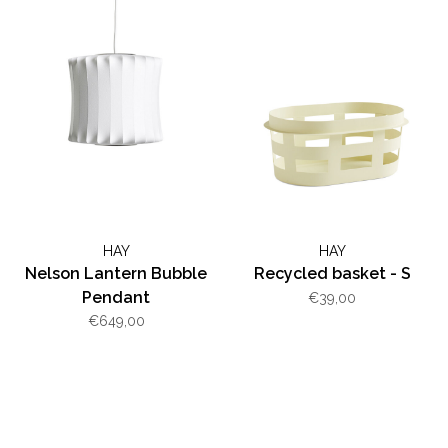
HAY
HAY
Nelson Lantern Bubble
Recycled basket - S
Pendant
€39,00
€649,00