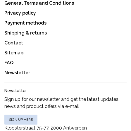
General Terms and Conditions
Privacy policy
Payment methods
Shipping & returns
Contact
Sitemap
FAQ
Newsletter
Newsletter
Sign up for our newsletter and get the latest updates,
news and product offers via e-mail
SIGN UP HERE
Kloosterstraat 75-77, 2000 Antwerpen