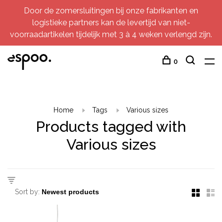
Door de zomersluitingen bij onze fabrikanten en
logistieke partners kan de levertijd van niet-
voorraadartikelen tijdelijk met 3 à 4 weken verlengd zijn.
0
Home
Tags
Various sizes
Products tagged with
Various sizes
Sort by: