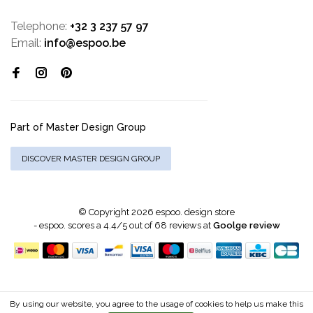
Telephone:
+32 3 237 57 97
Email:
info@espoo.be
Part of Master Design Group
DISCOVER MASTER DESIGN GROUP
© Copyright 2026 espoo. design store
-
espoo.
scores a
4.4
/
5
out of
68
reviews at
Goolge review
By using our website, you agree to the usage of cookies to help us make this