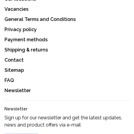
Vacancies
General Terms and Conditions
Privacy policy
Payment methods
Shipping & returns
Contact
Sitemap
FAQ
Newsletter
Newsletter
Sign up for our newsletter and get the latest updates,
news and product offers via e-mail