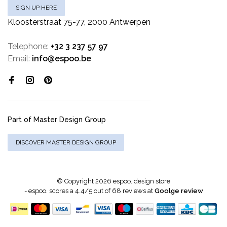
SIGN UP HERE
Kloosterstraat 75-77, 2000 Antwerpen
Telephone:
+32 3 237 57 97
Email:
info@espoo.be
Part of Master Design Group
DISCOVER MASTER DESIGN GROUP
© Copyright 2026 espoo. design store
-
espoo.
scores a
4.4
/
5
out of
68
reviews at
Goolge review