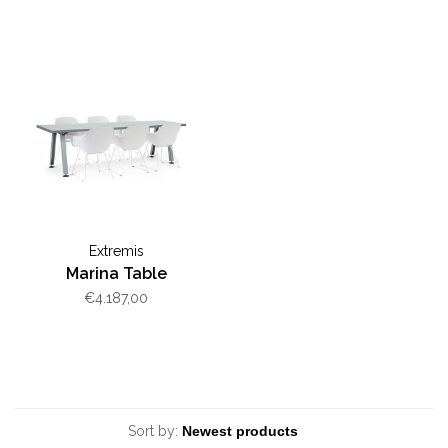
Extremis
Marina Table
€4.187,00
Sort by: