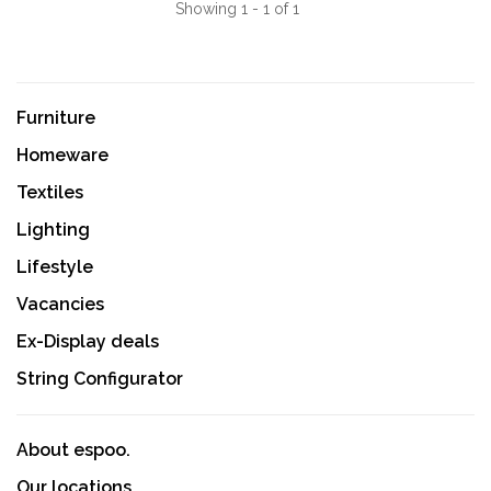
Showing 1 - 1 of 1
Furniture
Homeware
Textiles
Lighting
Lifestyle
Vacancies
Ex-Display deals
String Configurator
About espoo.
Our locations