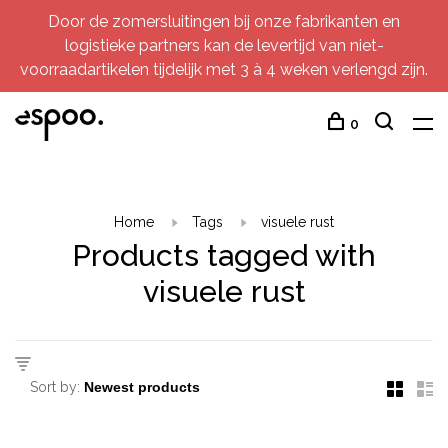
Door de zomersluitingen bij onze fabrikanten en
logistieke partners kan de levertijd van niet-
voorraadartikelen tijdelijk met 3 à 4 weken verlengd zijn.
0
Home
Tags
visuele rust
Products tagged with
visuele rust
Sort by: