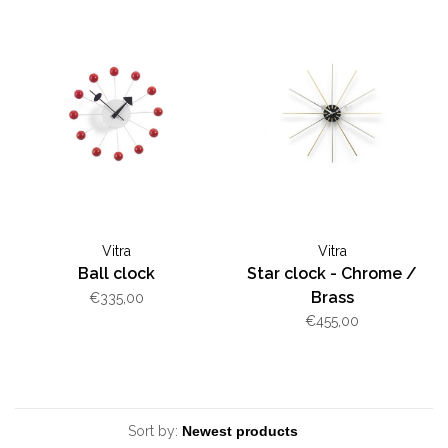
Vitra
Vitra
Ball clock
Star clock - Chrome /
Brass
€335,00
€455,00
Sort by: