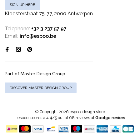
SIGN UP HERE
Kloosterstraat 75-77, 2000 Antwerpen
Telephone:
+32 3 237 57 97
Email:
info@espoo.be
Part of Master Design Group
DISCOVER MASTER DESIGN GROUP
© Copyright 2026 espoo. design store
-
espoo.
scores a
4.4
/
5
out of
68
reviews at
Goolge review