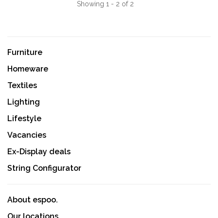
Showing 1 - 2 of 2
Furniture
Homeware
Textiles
Lighting
Lifestyle
Vacancies
Ex-Display deals
String Configurator
About espoo.
Our locations