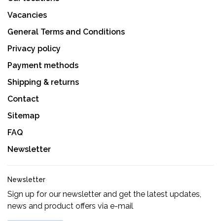
Vacancies
General Terms and Conditions
Privacy policy
Payment methods
Shipping & returns
Contact
Sitemap
FAQ
Newsletter
Newsletter
Sign up for our newsletter and get the latest updates,
news and product offers via e-mail