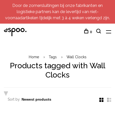
Door de zomersluitingen bij onze fabrikanten en
logistieke partners kan de levertijd van niet-
voorraadartikelen tijdelijk met 3 à 4 weken verlengd zijn.
0
Home
Tags
Wall Clocks
Products tagged with Wall
Clocks
Sort by: