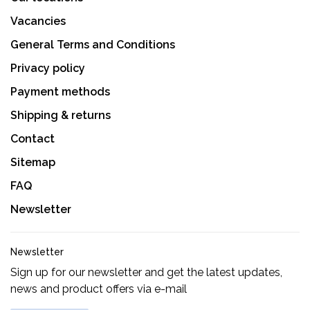
Vacancies
General Terms and Conditions
Privacy policy
Payment methods
Shipping & returns
Contact
Sitemap
FAQ
Newsletter
Newsletter
Sign up for our newsletter and get the latest updates,
news and product offers via e-mail