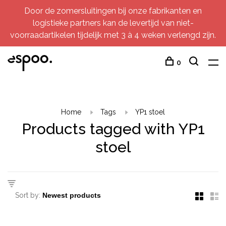
Door de zomersluitingen bij onze fabrikanten en
logistieke partners kan de levertijd van niet-
voorraadartikelen tijdelijk met 3 à 4 weken verlengd zijn.
0
Home
Tags
YP1 stoel
Products tagged with YP1
stoel
Sort by: