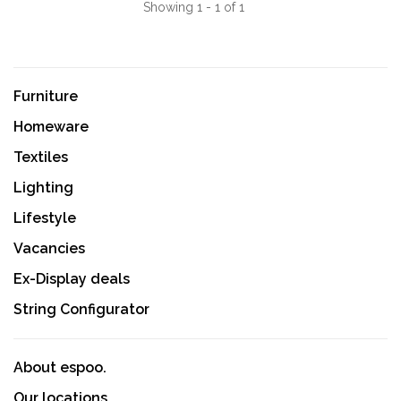
Showing 1 - 1 of 1
Furniture
Homeware
Textiles
Lighting
Lifestyle
Vacancies
Ex-Display deals
String Configurator
About espoo.
Our locations