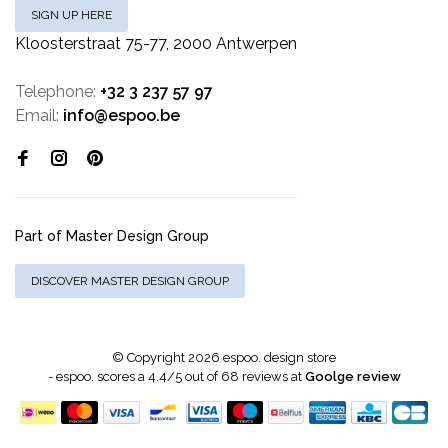
SIGN UP HERE
Kloosterstraat 75-77, 2000 Antwerpen
Telephone:
+32 3 237 57 97
Email:
info@espoo.be
Part of Master Design Group
DISCOVER MASTER DESIGN GROUP
© Copyright 2026 espoo. design store
-
espoo.
scores a
4.4
/
5
out of
68
reviews at
Goolge review