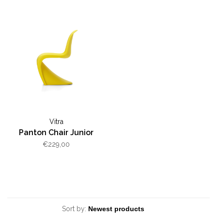
Vitra
Panton Chair Junior
€229,00
Sort by: