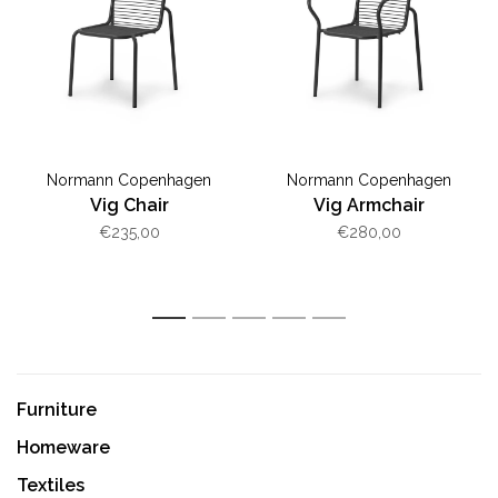
Normann Copenhagen
Normann Copenhagen
Vig Chair
Vig Armchair
€235,00
€280,00
1
2
3
4
5
Furniture
Homeware
Textiles