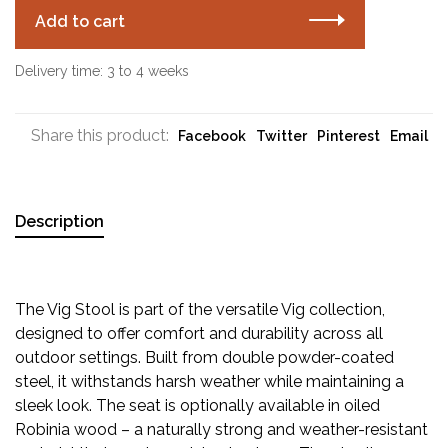
Add to cart
Delivery time: 3 to 4 weeks
Share this product:
Facebook
Twitter
Pinterest
Email
Description
The Vig Stool is part of the versatile Vig collection,
designed to offer comfort and durability across all
outdoor settings. Built from double powder-coated
steel, it withstands harsh weather while maintaining a
sleek look. The seat is optionally available in oiled
Robinia wood – a naturally strong and weather-resistant