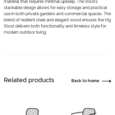
material that requires minimal upkeep. The stool's
stackable design allows for easy storage and practical
use in both private gardens and commercial spaces. The
blend of resilient steel and elegant wood ensures the Vig
Stool delivers both functionality and timeless style for
modern outdoor living.
Related products
Back to home