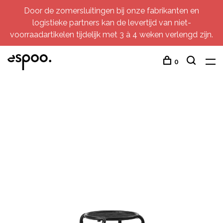
Door de zomersluitingen bij onze fabrikanten en
logistieke partners kan de levertijd van niet-
voorraadartikelen tijdelijk met 3 à 4 weken verlengd zijn.
0