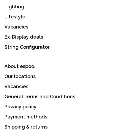
Lighting
Lifestyle
Vacancies
Ex-Display deals
String Configurator
About espoo.
Our locations
Vacancies
General Terms and Conditions
Privacy policy
Payment methods
Shipping & returns