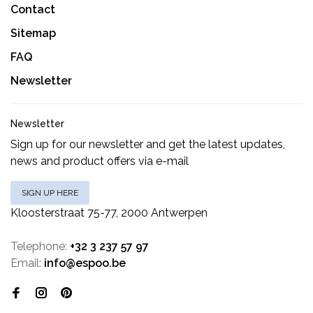
Contact
Sitemap
FAQ
Newsletter
Newsletter
Sign up for our newsletter and get the latest updates,
news and product offers via e-mail
SIGN UP HERE
Kloosterstraat 75-77, 2000 Antwerpen
Telephone:
+32 3 237 57 97
Email:
info@espoo.be