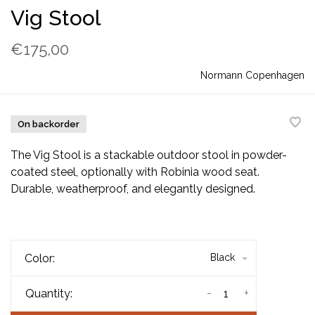
Vig Stool
€175,00
Normann Copenhagen
On backorder
The Vig Stool is a stackable outdoor stool in powder-
coated steel, optionally with Robinia wood seat.
Durable, weatherproof, and elegantly designed.
Color:
Black
-
+
Quantity: