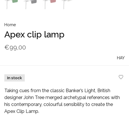
Home
Apex clip lamp
€99,00
HAY
In stock
Taking cues from the classic Banker’s Light, British
designer John Tree merged archetypal references with
his contemporary, colourful sensibility to create the
Apex Clip Lamp.