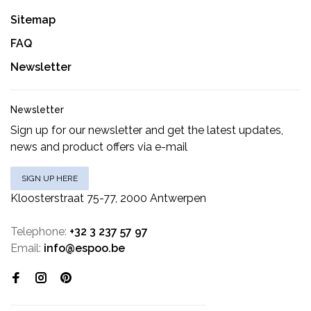
Sitemap
FAQ
Newsletter
Newsletter
Sign up for our newsletter and get the latest updates,
news and product offers via e-mail
SIGN UP HERE
Kloosterstraat 75-77, 2000 Antwerpen
Telephone:
+32 3 237 57 97
Email:
info@espoo.be