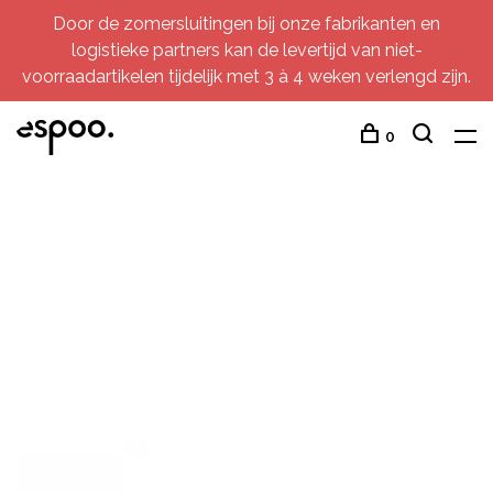
Door de zomersluitingen bij onze fabrikanten en
logistieke partners kan de levertijd van niet-
voorraadartikelen tijdelijk met 3 à 4 weken verlengd zijn.
0