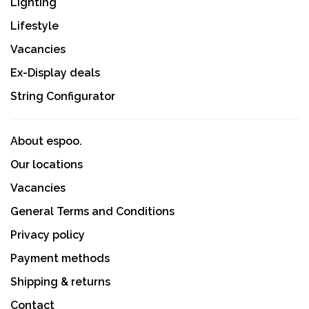
Lighting
Lifestyle
Vacancies
Ex-Display deals
String Configurator
About espoo.
Our locations
Vacancies
General Terms and Conditions
Privacy policy
Payment methods
Shipping & returns
Contact