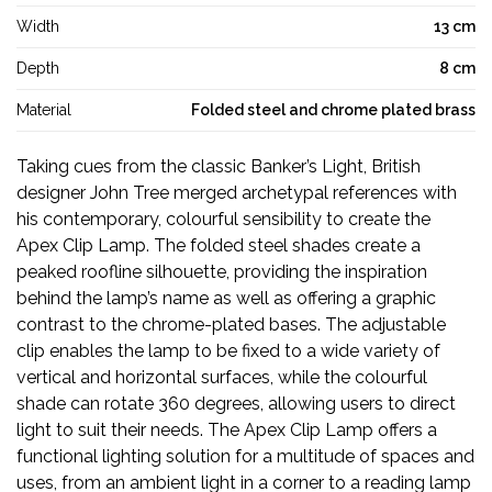
Width
13 cm
Depth
8 cm
Material
Folded steel and chrome plated brass
Taking cues from the classic Banker’s Light, British
designer John Tree merged archetypal references with
his contemporary, colourful sensibility to create the
Apex Clip Lamp. The folded steel shades create a
peaked roofline silhouette, providing the inspiration
behind the lamp’s name as well as offering a graphic
contrast to the chrome-plated bases. The adjustable
clip enables the lamp to be fixed to a wide variety of
vertical and horizontal surfaces, while the colourful
shade can rotate 360 degrees, allowing users to direct
light to suit their needs. The Apex Clip Lamp offers a
functional lighting solution for a multitude of spaces and
uses, from an ambient light in a corner to a reading lamp