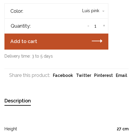
Color:
Luis pink
-
+
Quantity:
Add to cart
Delivery time: 3 to 5 days
Share this product:
Facebook
Twitter
Pinterest
Email
Description
Height
27 cm