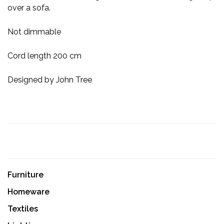
over a sofa.
Not dimmable
Cord length 200 cm
Designed by John Tree
Furniture
Homeware
Textiles