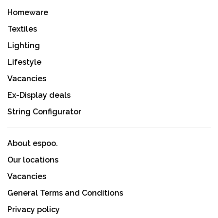
Homeware
Textiles
Lighting
Lifestyle
Vacancies
Ex-Display deals
String Configurator
About espoo.
Our locations
Vacancies
General Terms and Conditions
Privacy policy