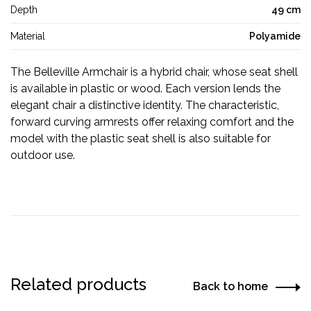
Depth
49 cm
Material
Polyamide
The Belleville Armchair is a hybrid chair, whose seat shell
is available in plastic or wood. Each version lends the
elegant chair a distinctive identity. The characteristic,
forward curving armrests offer relaxing comfort and the
model with the plastic seat shell is also suitable for
outdoor use.
Related products
Back to home