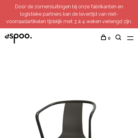
Door de zomersluitingen bij onze fabrikanten en
logistieke partners kan de levertijd van niet-
voorraadartikelen tijdelijk met 3 à 4 weken verlengd zijn.
0