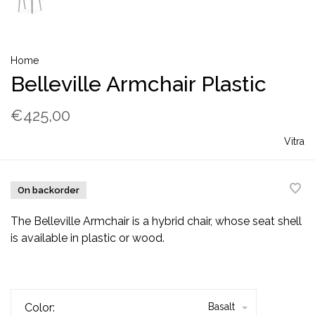
Home
Belleville Armchair Plastic
€425,00
Vitra
On backorder
The Belleville Armchair is a hybrid chair, whose seat shell
is available in plastic or wood.
Color:
Basalt