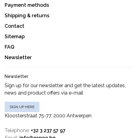
Payment methods
Shipping & returns
Contact
Sitemap
FAQ
Newsletter
Newsletter
Sign up for our newsletter and get the latest updates,
news and product offers via e-mail
SIGN UP HERE
Kloosterstraat 75-77, 2000 Antwerpen
Telephone:
+32 3 237 57 97
Email:
info@espoo.be