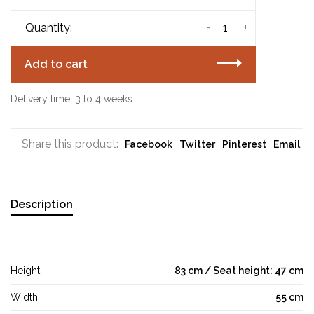
-
+
Quantity:
Add to cart
Delivery time: 3 to 4 weeks
Share this product:
Facebook
Twitter
Pinterest
Email
Description
Height
83 cm / Seat height: 47 cm
Width
55 cm