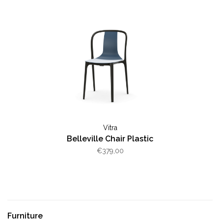
Vitra
Belleville Chair Plastic
€379,00
Furniture