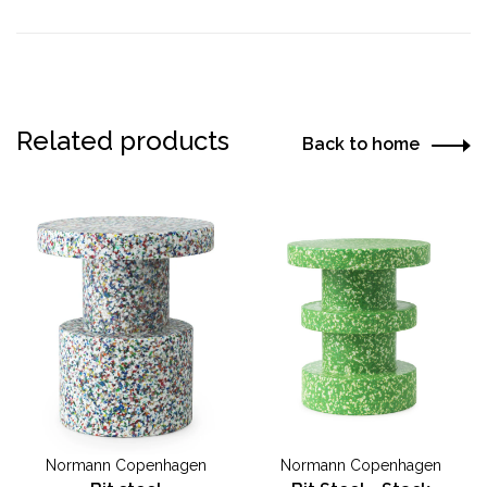
Related products
Back to home
Normann Copenhagen
Normann Copenhagen