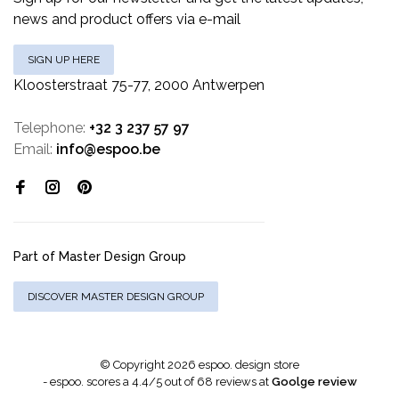
news and product offers via e-mail
SIGN UP HERE
Kloosterstraat 75-77, 2000 Antwerpen
Telephone:
+32 3 237 57 97
Email:
info@espoo.be
Part of Master Design Group
DISCOVER MASTER DESIGN GROUP
© Copyright 2026 espoo. design store
-
espoo.
scores a
4.4
/
5
out of
68
reviews at
Goolge review