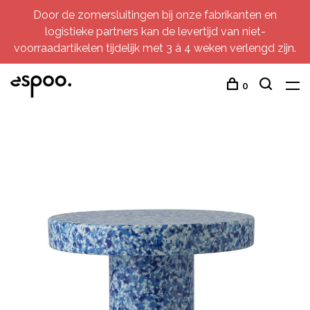
Door de zomersluitingen bij onze fabrikanten en
logistieke partners kan de levertijd van niet-
voorraadartikelen tijdelijk met 3 à 4 weken verlengd zijn.
0