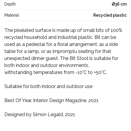
Depth
Ø36 cm
Material
Recycled plastic
The pixelated surface is made up of small bits of 100%
recycled household and industrial plastic. Bit can be
used as a pedestal for a floral arrangement, as a side
table for a lamp, or as impromptu seating for that
unexpected dinner guest. The Bit Stool is suitable for
both indoor and outdoor environments,
withstanding
temperatures from -10
°
C to +50
°
C
.
Suitable for both indoor and outdoor use
Best Of Year, Interior Design Magazine, 2021
Designed by Simon Legald, 2021