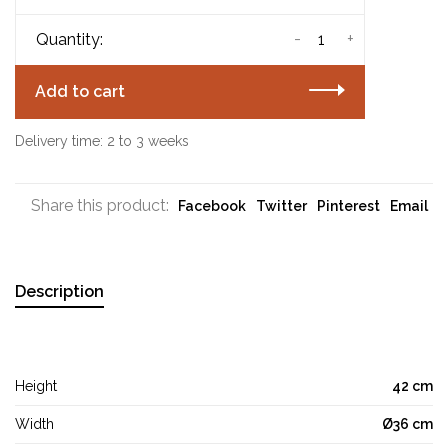
-
+
Quantity:
Add to cart
Delivery time: 2 to 3 weeks
Share this product:
Facebook
Twitter
Pinterest
Email
Description
Height
42 cm
Width
Ø36 cm