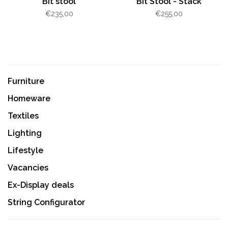
Bit stool
Bit Stool - Stack
€235,00
€255,00
Furniture
Homeware
Textiles
Lighting
Lifestyle
Vacancies
Ex-Display deals
String Configurator