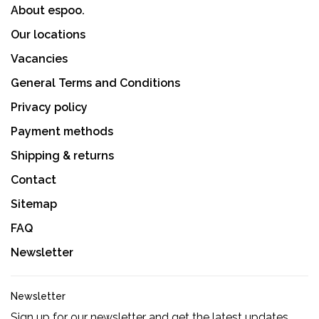
About espoo.
Our locations
Vacancies
General Terms and Conditions
Privacy policy
Payment methods
Shipping & returns
Contact
Sitemap
FAQ
Newsletter
Newsletter
Sign up for our newsletter and get the latest updates,