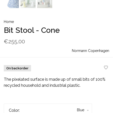
Home
Bit Stool - Cone
€255,00
Normann Copenhagen
On backorder
The pixelated surface is made up of small bits of 100%
recycled household and industrial plastic.
Color:
Blue