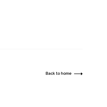
Back to home