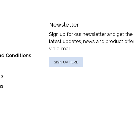
Newsletter
Sign up for our newsletter and get the
latest updates, news and product offe
via e-mail
nd Conditions
SIGN UP HERE
ds
ns