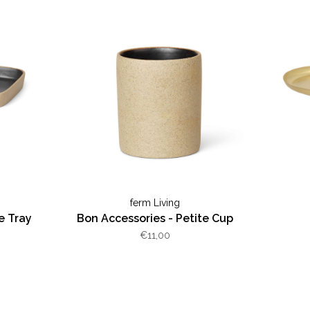
ferm Living
e Tray
Bon Accessories - Petite Cup
€11,00