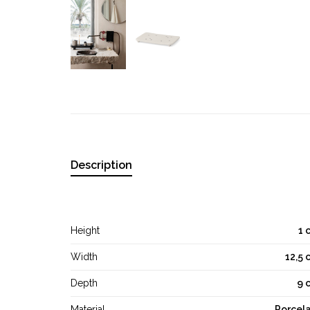
Description
Height
1 
Width
12,5 
Depth
9 
Material
Porcela