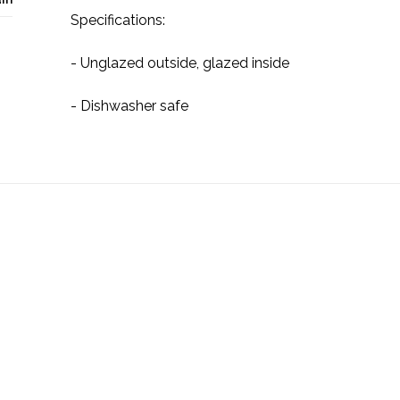
Specifications:
- Unglazed outside, glazed inside
- Dishwasher safe