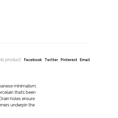
his product:
Facebook
Twitter
Pinterest
Email
apanese minimalism,
rcelain that’s been
 Drain holes ensure
rners underpin the