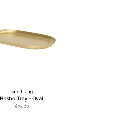
ferm Living
Basho Tray - Oval
€35,00