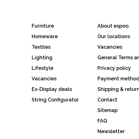
Furniture
About espoo.
Homeware
Our locations
Textiles
Vacancies
Lighting
General Terms a
Lifestyle
Privacy policy
Vacancies
Payment metho
Ex-Display deals
Shipping & retur
String Configurator
Contact
Sitemap
FAQ
Newsletter