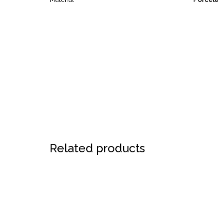
Related products