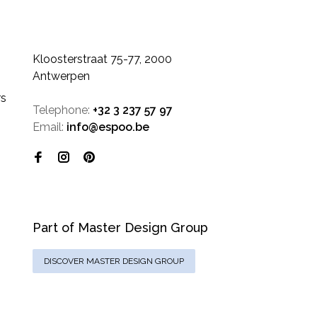
Kloosterstraat 75-77, 2000
Antwerpen
rs
Telephone:
+32 3 237 57 97
Email:
info@espoo.be
Part of Master Design Group
DISCOVER MASTER DESIGN GROUP