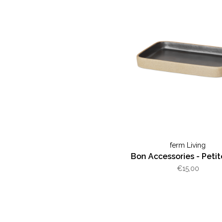
ferm Living
Bon Accessories - Petit
€15,00