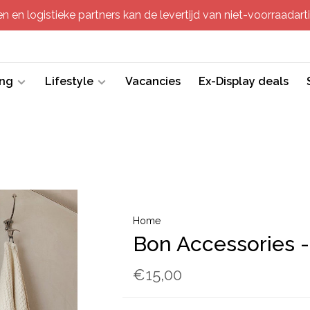
 en logistieke partners kan de levertijd van niet-voorraadartik
ing
Lifestyle
Vacancies
Ex-Display deals
Home
Bon Accessories -
€15,00