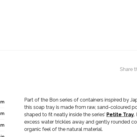
Share t
Part of the Bon series of containers inspired by J
cm
this soap tray is made from raw, sand-coloured po
cm
shaped to fit neatly inside the series’
Petite Tray
.
excess water trickles away and gently rounded co
cm
organic feel of the natural material.
in