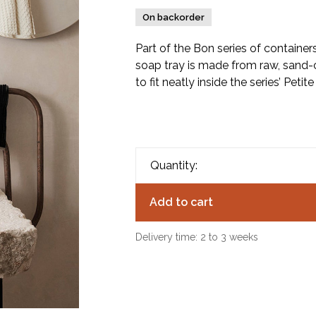
On backorder
Part of the Bon series of container
soap tray is made from raw, sand-
to fit neatly inside the series’ Petite
Quantity:
Add to cart
Delivery time: 2 to 3 weeks