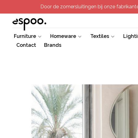
Door de zomersluitingen bij onze fabrikanten
Furniture
Homeware
Textiles
Light
Contact
Brands