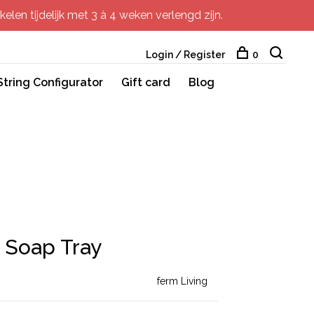
elen tijdelijk met 3 à 4 weken verlengd zijn.
Login / Register
0
String Configurator
Gift card
Blog
 Soap Tray
ferm Living