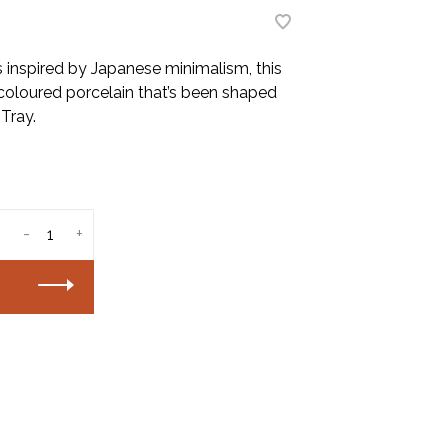
s inspired by Japanese minimalism, this
coloured porcelain that’s been shaped
 Tray.
-
+