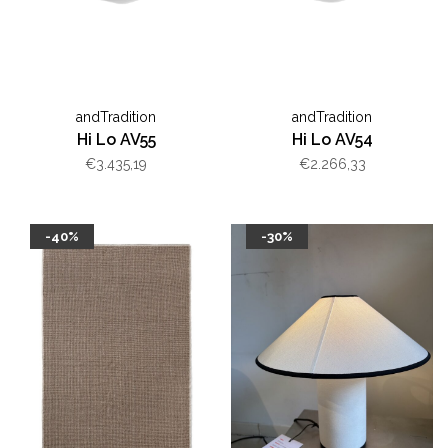
andTradition
andTradition
Hi Lo AV55
Hi Lo AV54
€3.435,19
€2.266,33
-40%
-30%