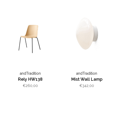
andTradition
andTradition
Rely HW138
Mist Wall Lamp
€260,00
€342,00