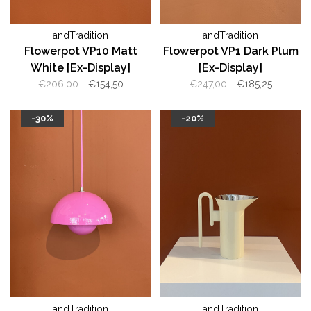
andTradition
andTradition
Flowerpot VP10 Matt
Flowerpot VP1 Dark Plum
White [Ex-Display]
[Ex-Display]
€206,00
€154,50
€247,00
€185,25
-30%
-20%
andTradition
andTradition