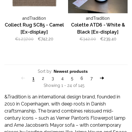
andTradition
andTradition
Collect Rug SC85 - Camel
Colette ATD6 - White &
[Ex-display]
Black [Ex-display]
€1.237,00
€742,20
€342,00
€239,40
Sort by:
1
2
3
4
5
6
7
Showing 1 - 24 of 145
&Tradition is an international design brand, founded in
2010 in Copenhagen, with deep roots in Danish
craftsmanship. The brand combines reissued mid-
century icons – such as Verner Panton’s Flowerpot lamp
and Arne Jacobsen’s Mayor sofa – with contemporary