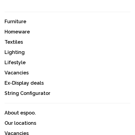
Furniture
Homeware
Textiles
Lighting
Lifestyle
Vacancies
Ex-Display deals
String Configurator
About espoo.
Our locations
Vacancies