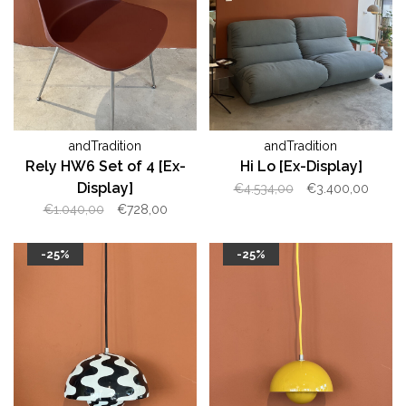
andTradition
andTradition
Rely HW6 Set of 4 [Ex-
Hi Lo [Ex-Display]
Display]
€4.534,00
€3.400,00
€1.040,00
€728,00
-25%
-25%