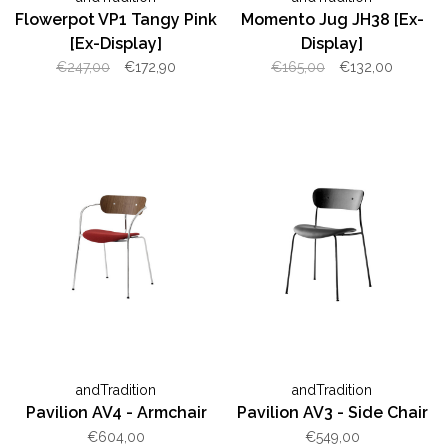
Flowerpot VP1 Tangy Pink
Momento Jug JH38 [Ex-
[Ex-Display]
Display]
€247,00
€172,90
€165,00
€132,00
andTradition
andTradition
Pavilion AV4 - Armchair
Pavilion AV3 - Side Chair
€604,00
€549,00