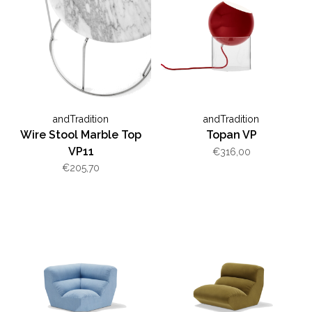
andTradition
andTradition
Wire Stool Marble Top
Topan VP
VP11
€316,00
€205,70