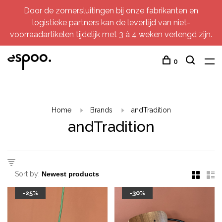
Door de zomersluitingen bij onze fabrikanten en
logistieke partners kan de levertijd van niet-
voorraadartikelen tijdelijk met 3 à 4 weken verlengd zijn.
0
Home
Brands
andTradition
andTradition
Sort by:
-25%
-30%