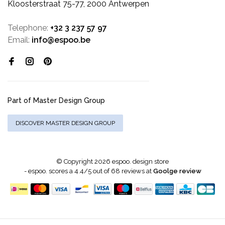
Kloosterstraat 75-77, 2000 Antwerpen
Telephone:
+32 3 237 57 97
Email:
info@espoo.be
Part of Master Design Group
DISCOVER MASTER DESIGN GROUP
© Copyright 2026 espoo. design store
-
espoo.
scores a
4.4
/
5
out of
68
reviews at
Goolge review