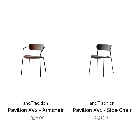
andTradition
andTradition
Pavilion AV2 - Armchair
Pavilion AV1 - Side Chair
€398,00
€315,61