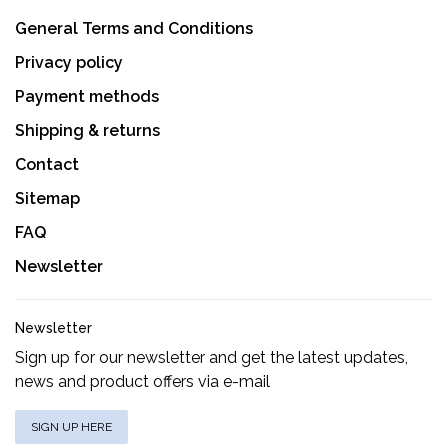
General Terms and Conditions
Privacy policy
Payment methods
Shipping & returns
Contact
Sitemap
FAQ
Newsletter
Newsletter
Sign up for our newsletter and get the latest updates,
news and product offers via e-mail
SIGN UP HERE