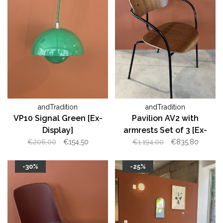
andTradition
andTradition
VP10 Signal Green [Ex-
Pavilion AV2 with
Display]
armrests Set of 3 [Ex-
Display]
€206,00
€154,50
€1.194,00
€835,80
-30%
-25%