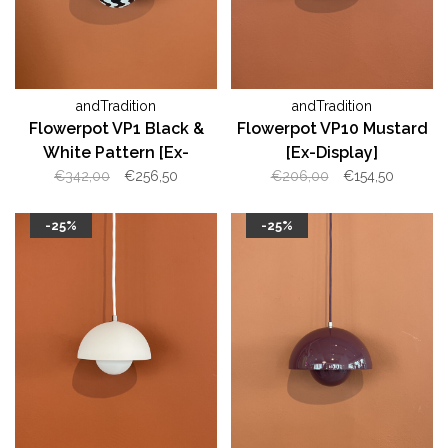
andTradition
andTradition
Flowerpot VP1 Black &
Flowerpot VP10 Mustard
White Pattern [Ex-
[Ex-Display]
Display]
€342,00
€256,50
€206,00
€154,50
-25%
-25%