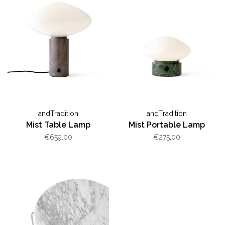
andTradition
andTradition
Mist Table Lamp
Mist Portable Lamp
€659,00
€275,00