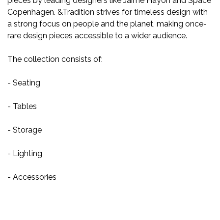
pieces by leading designers like Jaime Hayon and Space
Copenhagen. &Tradition strives for timeless design with
a strong focus on people and the planet, making once-
rare design pieces accessible to a wider audience.
The collection consists of:
- Seating
- Tables
- Storage
- Lighting
- Accessories