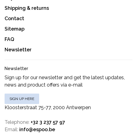
Shipping & returns
Contact
Sitemap
FAQ
Newsletter
Newsletter
Sign up for our newsletter and get the latest updates,
news and product offers via e-mail
SIGN UP HERE
Kloosterstraat 75-77, 2000 Antwerpen
Telephone:
+32 3 237 57 97
Email:
info@espoo.be