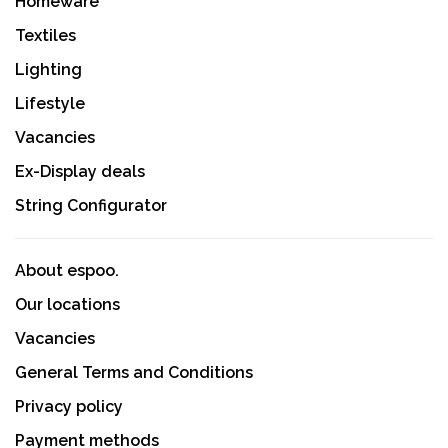
Homeware
Textiles
Lighting
Lifestyle
Vacancies
Ex-Display deals
String Configurator
About espoo.
Our locations
Vacancies
General Terms and Conditions
Privacy policy
Payment methods