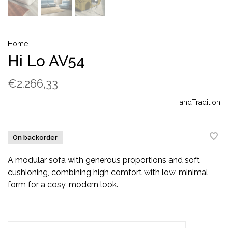
Home
Hi Lo AV54
€2.266,33
andTradition
On backorder
A modular sofa with generous proportions and soft
cushioning, combining high comfort with low, minimal
form for a cosy, modern look.