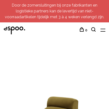
Door de zomersluitingen bij onze fabrikanten en
logistieke partners kan de levertijd van niet-
voorraadartikelen tijdelijk met 3 à 4 weken verlengd zijn.
0