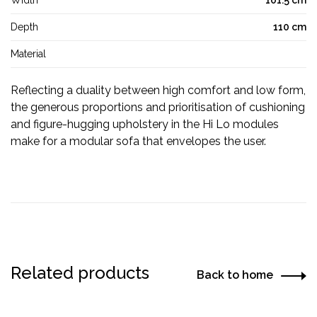
Width
101.5 cm
Depth
110 cm
Material
Reflecting a duality between high comfort and low form,
the generous proportions and prioritisation of cushioning
and figure-hugging upholstery in the Hi Lo modules
make for a modular sofa that envelopes the user.
Related products
Back to home