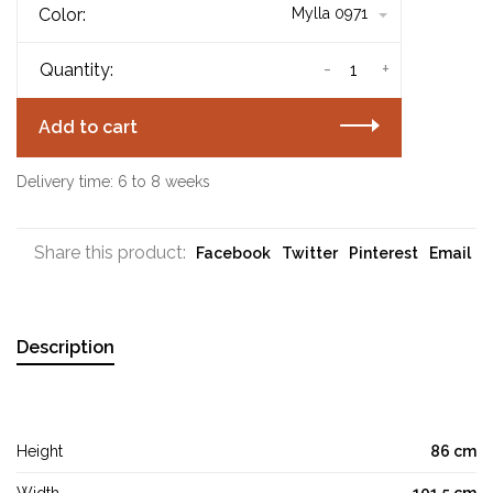
Color:
Mylla 0971
-
+
Quantity:
Add to cart
Delivery time: 6 to 8 weeks
Share this product:
Facebook
Twitter
Pinterest
Email
Description
Height
86 cm