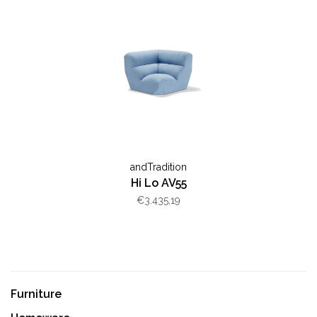
andTradition
Hi Lo AV55
€3.435,19
Furniture