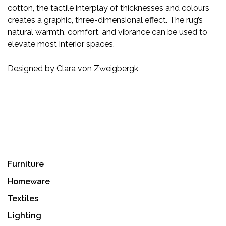
cotton, the tactile interplay of thicknesses and colours
creates a graphic, three-dimensional effect. The rug’s
natural warmth, comfort, and vibrance can be used to
elevate most interior spaces.
Designed by Clara von Zweigbergk
Furniture
Homeware
Textiles
Lighting