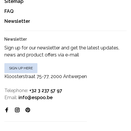
Sitemap
FAQ
Newsletter
Newsletter
Sign up for our newsletter and get the latest updates,
news and product offers via e-mail
SIGN UP HERE
Kloosterstraat 75-77, 2000 Antwerpen
Telephone:
+32 3 237 57 97
Email:
info@espoo.be