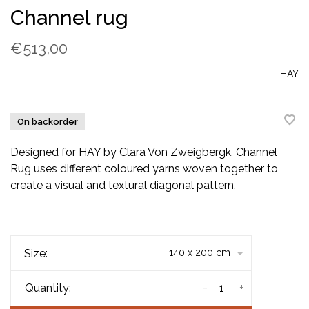
Channel rug
€513,00
HAY
On backorder
Designed for HAY by Clara Von Zweigbergk, Channel
Rug uses different coloured yarns woven together to
create a visual and textural diagonal pattern.
Size:
140 x 200 cm
-
+
Quantity: