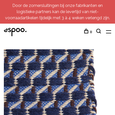
Door de zomersluitingen bij onze fabrikanten en
logistieke partners kan de levertijd van niet-
voorraadartikelen tijdelijk met 3 à 4 weken verlengd zijn.
0