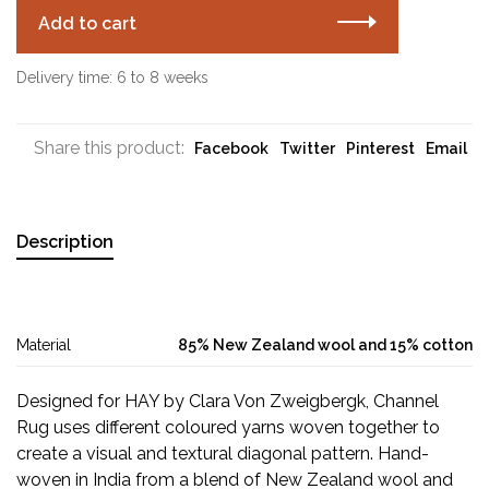
Add to cart
Delivery time: 6 to 8 weeks
Share this product:
Facebook
Twitter
Pinterest
Email
Description
Material
85% New Zealand wool and 15% cotton
Designed for HAY by Clara Von Zweigbergk, Channel
Rug uses different coloured yarns woven together to
create a visual and textural diagonal pattern. Hand-
woven in India from a blend of New Zealand wool and