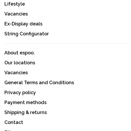
Lifestyle
Vacancies
Ex-Display deals
String Configurator
About espoo.
Our locations
Vacancies
General Terms and Conditions
Privacy policy
Payment methods
Shipping & returns
Contact