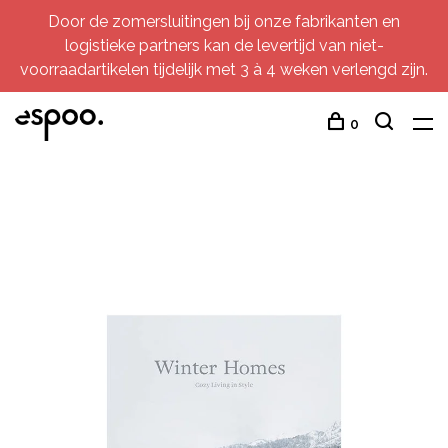
Door de zomersluitingen bij onze fabrikanten en
logistieke partners kan de levertijd van niet-
voorraadartikelen tijdelijk met 3 à 4 weken verlengd zijn.
0