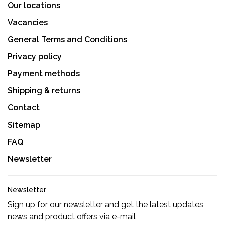
Our locations
Vacancies
General Terms and Conditions
Privacy policy
Payment methods
Shipping & returns
Contact
Sitemap
FAQ
Newsletter
Newsletter
Sign up for our newsletter and get the latest updates,
news and product offers via e-mail