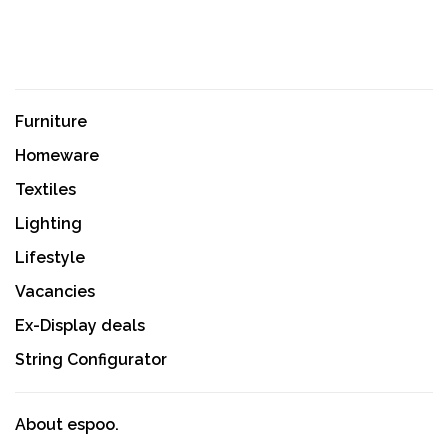
Furniture
Homeware
Textiles
Lighting
Lifestyle
Vacancies
Ex-Display deals
String Configurator
About espoo.