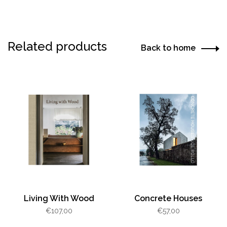
Related products
Back to home
Living With Wood
Concrete Houses
€107,00
€57,00