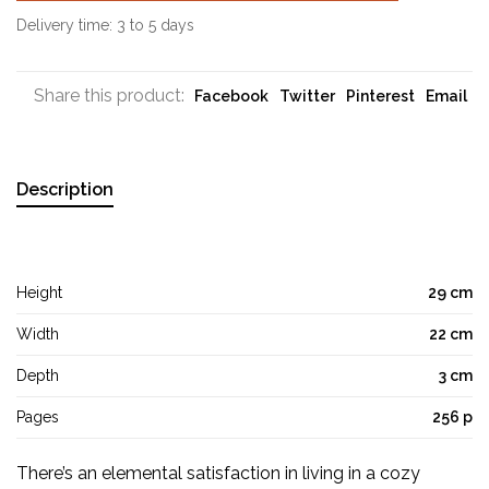
Delivery time: 3 to 5 days
Share this product:
Facebook
Twitter
Pinterest
Email
Description
Height
29 cm
Width
22 cm
Depth
3 cm
Pages
256 p
There’s an elemental satisfaction in living in a cozy