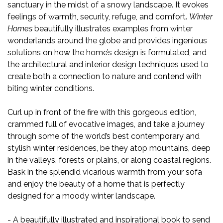
sanctuary in the midst of a snowy landscape. It evokes
feelings of warmth, security, refuge, and comfort.
Winter
Homes
beautifully illustrates examples from winter
wonderlands around the globe and provides ingenious
solutions on how the home’s design is formulated, and
the architectural and interior design techniques used to
create both a connection to nature and contend with
biting winter conditions.
Curl up in front of the fire with this gorgeous edition,
crammed full of evocative images, and take a journey
through some of the world’s best contemporary and
stylish winter residences, be they atop mountains, deep
in the valleys, forests or plains, or along coastal regions.
Bask in the splendid vicarious warmth from your sofa
and enjoy the beauty of a home that is perfectly
designed for a moody winter landscape.
- A beautifully illustrated and inspirational book to send