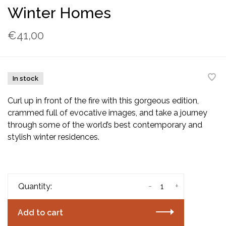
Winter Homes
€41,00
In stock
Curl up in front of the fire with this gorgeous edition,
crammed full of evocative images, and take a journey
through some of the world’s best contemporary and
stylish winter residences.
-
+
Quantity:
Add to cart