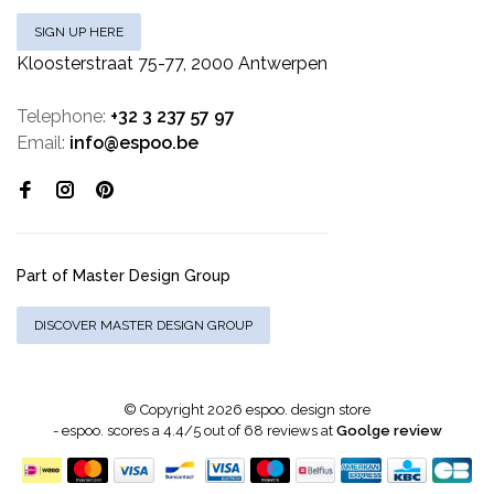
SIGN UP HERE
Kloosterstraat 75-77, 2000 Antwerpen
Telephone:
+32 3 237 57 97
Email:
info@espoo.be
Part of Master Design Group
DISCOVER MASTER DESIGN GROUP
© Copyright 2026 espoo. design store
-
espoo.
scores a
4.4
/
5
out of
68
reviews at
Goolge review