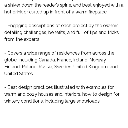
a shiver down the reader’s spine, and best enjoyed with a
hot drink or curled up in front of a warm fireplace
- Engaging descriptions of each project by the owners,
detailing challenges, benefits, and full of tips and tricks
from the experts
- Covers a wide range of residences from across the
globe, including Canada, France, Ireland, Norway,
Finland, Poland, Russia, Sweden, United Kingdom, and
United States
- Best design practices illustrated with examples for
warm and cozy houses and interiors, how to design for
wintery conditions, including large snowloads.