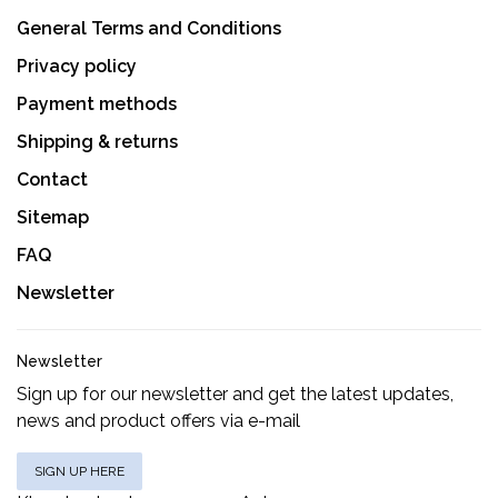
General Terms and Conditions
Privacy policy
Payment methods
Shipping & returns
Contact
Sitemap
FAQ
Newsletter
Newsletter
Sign up for our newsletter and get the latest updates,
news and product offers via e-mail
SIGN UP HERE