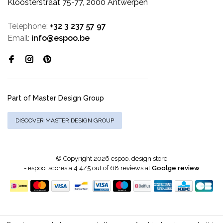
Kloosterstraat 75-77, 2000 Antwerpen
Telephone:
+32 3 237 57 97
Email:
info@espoo.be
Part of Master Design Group
DISCOVER MASTER DESIGN GROUP
© Copyright 2026 espoo. design store
-
espoo.
scores a
4.4
/
5
out of
68
reviews at
Goolge review