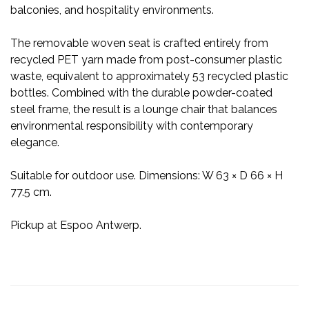
balconies, and hospitality environments.
The removable woven seat is crafted entirely from
recycled PET yarn made from post-consumer plastic
waste, equivalent to approximately 53 recycled plastic
bottles. Combined with the durable powder-coated
steel frame, the result is a lounge chair that balances
environmental responsibility with contemporary
elegance.
Suitable for outdoor use. Dimensions: W 63 × D 66 × H
77.5 cm.
Pickup at Espoo Antwerp.