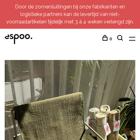
Door de zomersluitingen bij onze fabrikanten en
logistieke partners kan de levertijd van niet-
voorraadartikelen tijdelijk met 3 à 4 weken verlengd zijn.
0