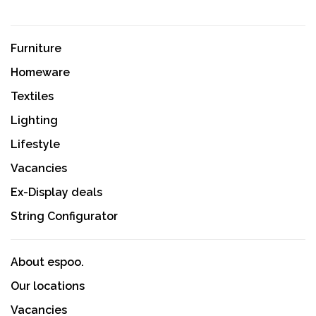
Furniture
Homeware
Textiles
Lighting
Lifestyle
Vacancies
Ex-Display deals
String Configurator
About espoo.
Our locations
Vacancies