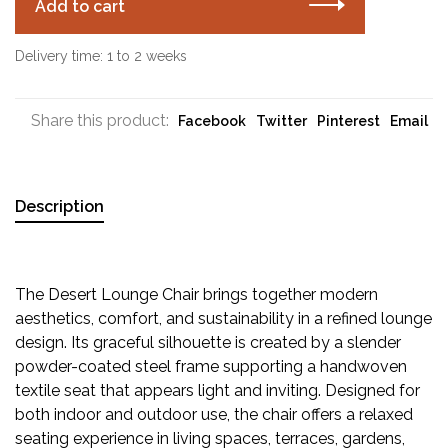
Add to cart
Delivery time: 1 to 2 weeks
Share this product:
Facebook
Twitter
Pinterest
Email
Description
The Desert Lounge Chair brings together modern
aesthetics, comfort, and sustainability in a refined lounge
design. Its graceful silhouette is created by a slender
powder-coated steel frame supporting a handwoven
textile seat that appears light and inviting. Designed for
both indoor and outdoor use, the chair offers a relaxed
seating experience in living spaces, terraces, gardens,