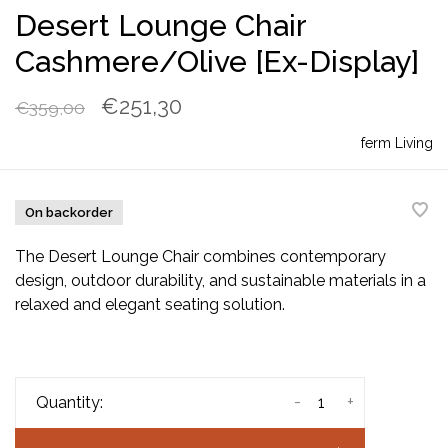
Desert Lounge Chair
Cashmere/Olive [Ex-Display]
€251,30
€359,00
ferm Living
On backorder
The Desert Lounge Chair combines contemporary
design, outdoor durability, and sustainable materials in a
relaxed and elegant seating solution.
-
+
Quantity: