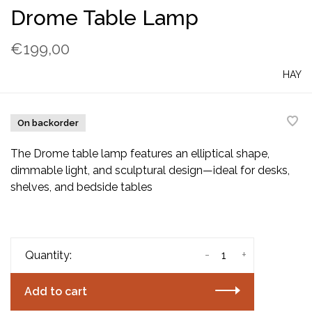
Drome Table Lamp
€199,00
HAY
On backorder
The Drome table lamp features an elliptical shape,
dimmable light, and sculptural design—ideal for desks,
shelves, and bedside tables
-
+
Quantity:
Add to cart