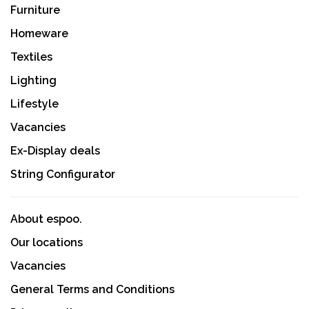
Furniture
Homeware
Textiles
Lighting
Lifestyle
Vacancies
Ex-Display deals
String Configurator
About espoo.
Our locations
Vacancies
General Terms and Conditions