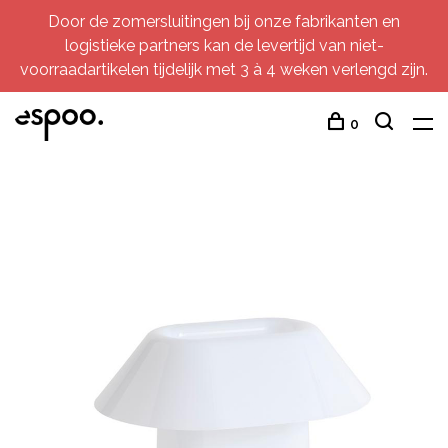
Door de zomersluitingen bij onze fabrikanten en
logistieke partners kan de levertijd van niet-
voorraadartikelen tijdelijk met 3 à 4 weken verlengd zijn.
0