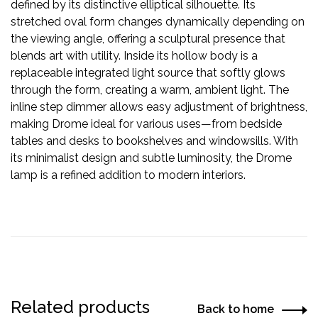
defined by its distinctive elliptical silhouette. Its
stretched oval form changes dynamically depending on
the viewing angle, offering a sculptural presence that
blends art with utility. Inside its hollow body is a
replaceable integrated light source that softly glows
through the form, creating a warm, ambient light. The
inline step dimmer allows easy adjustment of brightness,
making Drome ideal for various uses—from bedside
tables and desks to bookshelves and windowsills. With
its minimalist design and subtle luminosity, the Drome
lamp is a refined addition to modern interiors.
Related products
Back to home