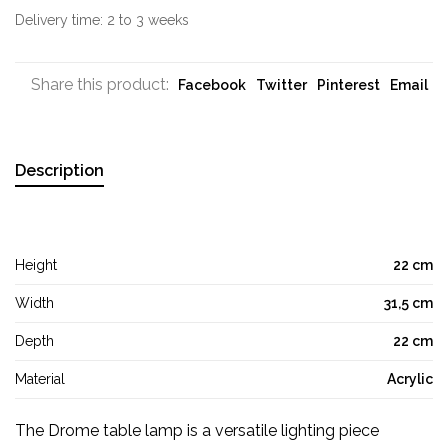
Delivery time: 2 to 3 weeks
Share this product:
Facebook
Twitter
Pinterest
Email
Description
Height
22 cm
Width
31,5 cm
Depth
22 cm
Material
Acrylic
The Drome table lamp is a versatile lighting piece