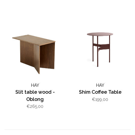
HAY
HAY
Slit table wood -
Shim Coffee Table
Oblong
€199,00
€265,00