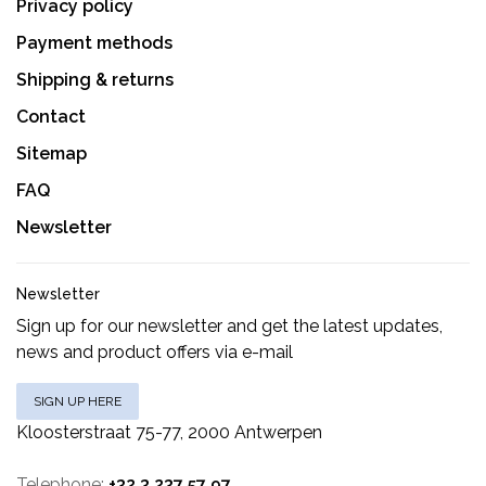
Privacy policy
Payment methods
Shipping & returns
Contact
Sitemap
FAQ
Newsletter
Newsletter
Sign up for our newsletter and get the latest updates,
news and product offers via e-mail
SIGN UP HERE
Kloosterstraat 75-77, 2000 Antwerpen
Telephone:
+32 3 237 57 97