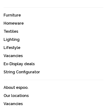
Furniture
Homeware
Textiles
Lighting
Lifestyle
Vacancies
Ex-Display deals
String Configurator
About espoo.
Our locations
Vacancies