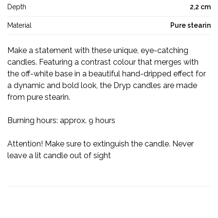
Depth
2,2 cm
Material
Pure stearin
Make a statement with these unique, eye-catching
candles. Featuring a contrast colour that merges with
the off-white base in a beautiful hand-dripped effect for
a dynamic and bold look, the Dryp candles are made
from pure stearin.
Burning hours: approx. 9 hours
Attention! Make sure to extinguish the candle. Never
leave a lit candle out of sight