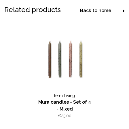
Related products
Back to home
ferm Living
Mura candles - Set of 4
- Mixed
€25,00