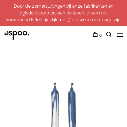
Door de zomersluitingen bij onze fabrikanten en
logistieke partners kan de levertijd van niet-
voorraadartikelen tijdelijk met 3 à 4 weken verlengd zijn.
0