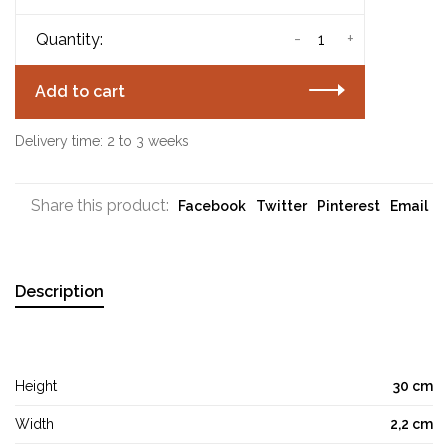
-
+
Quantity:
Add to cart
Delivery time: 2 to 3 weeks
Share this product:
Facebook
Twitter
Pinterest
Email
Description
Height
30 cm
Width
2,2 cm