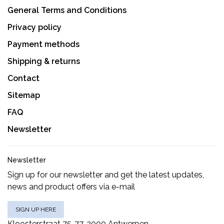
General Terms and Conditions
Privacy policy
Payment methods
Shipping & returns
Contact
Sitemap
FAQ
Newsletter
Newsletter
Sign up for our newsletter and get the latest updates,
news and product offers via e-mail
SIGN UP HERE
Kloosterstraat 75-77, 2000 Antwerpen