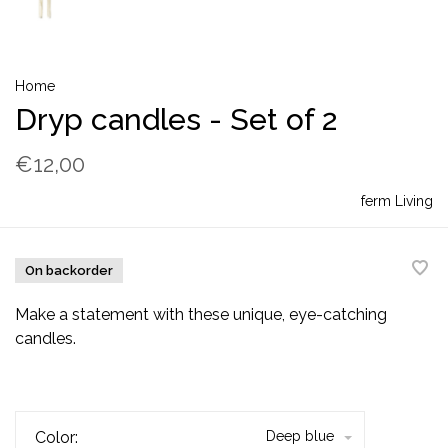
Home
Dryp candles - Set of 2
€12,00
ferm Living
On backorder
Make a statement with these unique, eye-catching
candles.
Color:
Deep blue