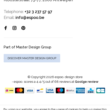
Telephone:
+32 3 237 57 97
Email:
info@espoo.be
Part of Master Design Group
DISCOVER MASTER DESIGN GROUP
© Copyright 2026 espoo. design store
-
espoo.
scores a
4.4
/
5
out of
68
reviews at
Goolge review
By using our website, you agree to the usage of cookies to help us make this