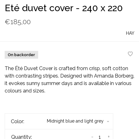
Eté duvet cover - 240 x 220
€185,00
HAY
On backorder
The Été Duvet Cover is crafted from crisp, soft cotton
with contrasting stripes. Designed with Amanda Borberg,
it evokes sunny summer days and is available in various
colours and sizes.
Color:
Midnight blue and light grey
-
+
Quantity: