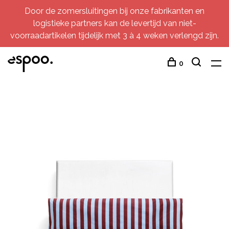
Door de zomersluitingen bij onze fabrikanten en
logistieke partners kan de levertijd van niet-
voorraadartikelen tijdelijk met 3 à 4 weken verlengd zijn.
0