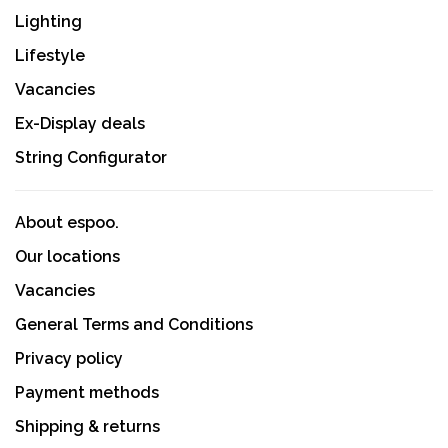
Lighting
Lifestyle
Vacancies
Ex-Display deals
String Configurator
About espoo.
Our locations
Vacancies
General Terms and Conditions
Privacy policy
Payment methods
Shipping & returns