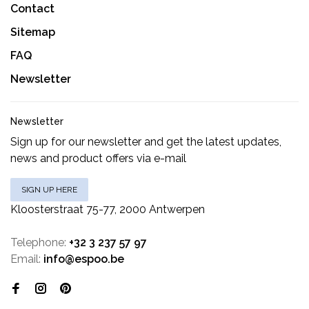
Contact
Sitemap
FAQ
Newsletter
Newsletter
Sign up for our newsletter and get the latest updates,
news and product offers via e-mail
SIGN UP HERE
Kloosterstraat 75-77, 2000 Antwerpen
Telephone:
+32 3 237 57 97
Email:
info@espoo.be