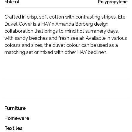
Material
Polypropylene
Crafted in crisp, soft cotton with contrasting stripes, Été
Duvet Cover is a HAY x Amanda Borberg design
collaboration that brings to mind hot summery days,
with sandy beaches and fresh sea air. Available in various
colours and sizes, the duvet colour can be used as a
matching set or mixed with other HAY bedlinen.
Furniture
Homeware
Textiles