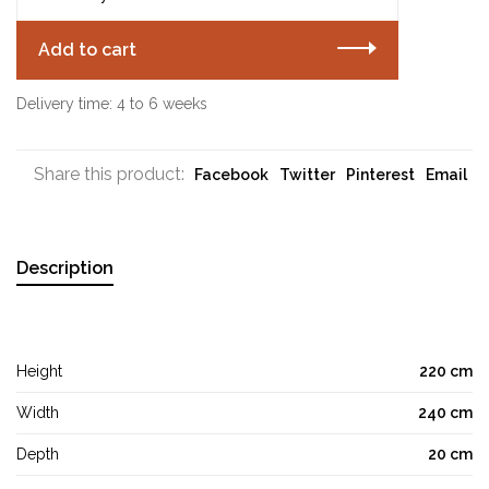
Add to cart
Delivery time: 4 to 6 weeks
Share this product:
Facebook
Twitter
Pinterest
Email
Description
Height
220 cm
Width
240 cm
Depth
20 cm