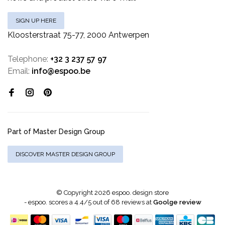
SIGN UP HERE
Kloosterstraat 75-77, 2000 Antwerpen
Telephone:
+32 3 237 57 97
Email:
info@espoo.be
Part of Master Design Group
DISCOVER MASTER DESIGN GROUP
© Copyright 2026 espoo. design store
-
espoo.
scores a
4.4
/
5
out of
68
reviews at
Goolge review