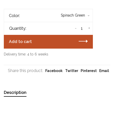
Color:
Spinach Green
-
+
Quantity:
Add to cart
Delivery time: 4 to 6 weeks
Share this product:
Facebook
Twitter
Pinterest
Email
Description