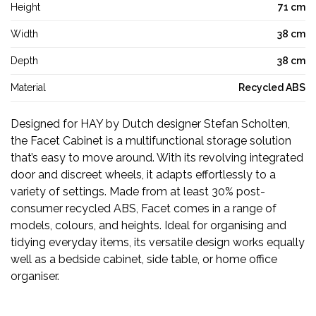
Height
71 cm
Width
38 cm
Depth
38 cm
Material
Recycled ABS
Designed for HAY by Dutch designer Stefan Scholten,
the Facet Cabinet is a multifunctional storage solution
that’s easy to move around. With its revolving integrated
door and discreet wheels, it adapts effortlessly to a
variety of settings. Made from at least 30% post-
consumer recycled ABS, Facet comes in a range of
models, colours, and heights. Ideal for organising and
tidying everyday items, its versatile design works equally
well as a bedside cabinet, side table, or home office
organiser.