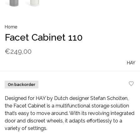
Home
Facet Cabinet 110
€249,00
HAY
On backorder
Designed for HAY by Dutch designer Stefan Scholten,
the Facet Cabinet is a multifunctional storage solution
that’s easy to move around. With its revolving integrated
door and discreet wheels, it adapts effortlessly to a
variety of settings.