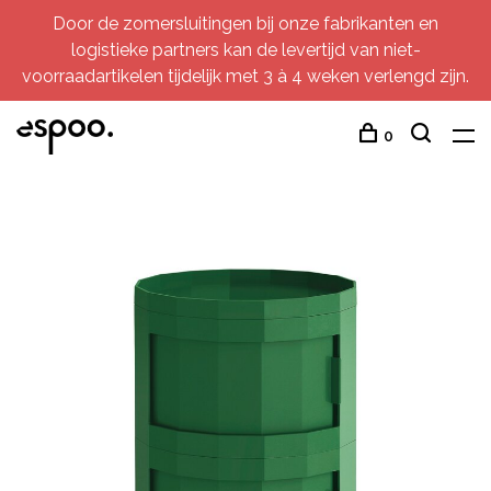
Door de zomersluitingen bij onze fabrikanten en
logistieke partners kan de levertijd van niet-
voorraadartikelen tijdelijk met 3 à 4 weken verlengd zijn.
0