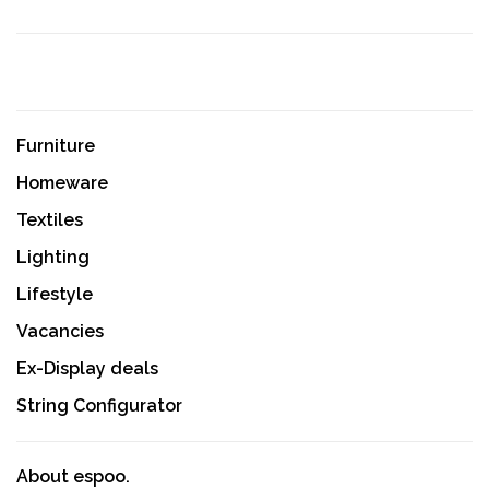
Furniture
Homeware
Textiles
Lighting
Lifestyle
Vacancies
Ex-Display deals
String Configurator
About espoo.