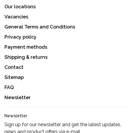
Our locations
Vacancies
General Terms and Conditions
Privacy policy
Payment methods
Shipping & returns
Contact
Sitemap
FAQ
Newsletter
Newsletter
Sign up for our newsletter and get the latest updates,
news and product offers via e-mail