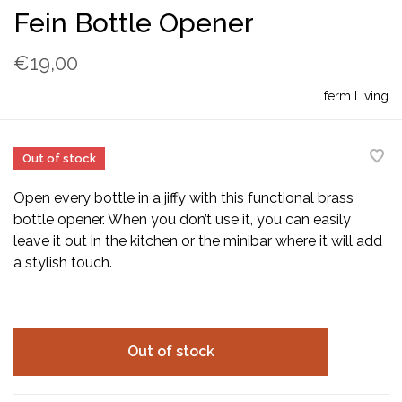
Fein Bottle Opener
€19,00
ferm Living
Out of stock
Open every bottle in a jiffy with this functional brass
bottle opener. When you don’t use it, you can easily
leave it out in the kitchen or the minibar where it will add
a stylish touch.
Out of stock