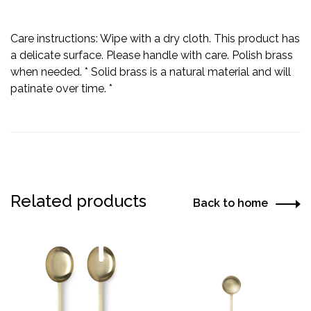
Care instructions: Wipe with a dry cloth. This product has
a delicate surface. Please handle with care. Polish brass
when needed. *
Solid brass is a natural material and will
patinate over time. *
Related products
Back to home