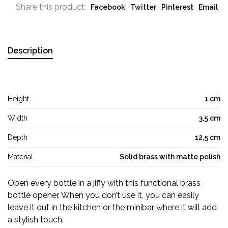
Share this product:
Facebook
Twitter
Pinterest
Email
Description
Height
1 cm
Width
3,5 cm
Depth
12,5 cm
Material
Solid brass with matte polish
Open every bottle in a jiffy with this functional brass
bottle opener. When you don’t use it, you can easily
leave it out in the kitchen or the minibar where it will add
a stylish touch.