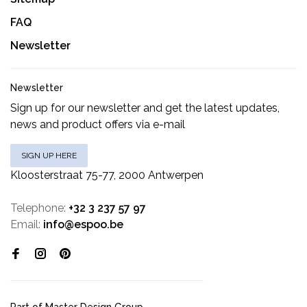
FAQ
Newsletter
Newsletter
Sign up for our newsletter and get the latest updates,
news and product offers via e-mail
SIGN UP HERE
Kloosterstraat 75-77, 2000 Antwerpen
Telephone:
+32 3 237 57 97
Email:
info@espoo.be