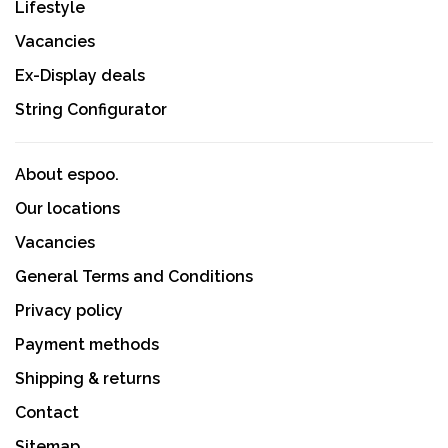
Lifestyle
Vacancies
Ex-Display deals
String Configurator
About espoo.
Our locations
Vacancies
General Terms and Conditions
Privacy policy
Payment methods
Shipping & returns
Contact
Sitemap