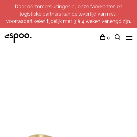
Door de zomersluitingen bij onze fabrikanten en
logistieke partners kan de levertijd van niet-
voorraadartikelen tijdelijk met 3 à 4 weken verlengd zijn.
0