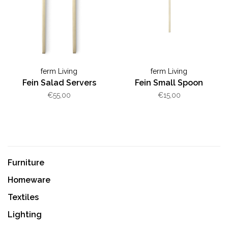
ferm Living
ferm Living
Fein Salad Servers
Fein Small Spoon
€55,00
€15,00
Furniture
Homeware
Textiles
Lighting