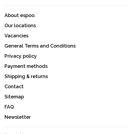
About espoo.
Our locations
Vacancies
General Terms and Conditions
Privacy policy
Payment methods
Shipping & returns
Contact
Sitemap
FAQ
Newsletter