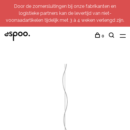
Door de zomersluitingen bij onze fabrikanten en
logistieke partners kan de levertijd van niet-
voorraadartikelen tijdelijk met 3 à 4 weken verlengd zijn.
0