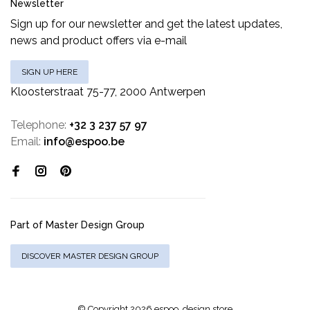
Newsletter
Sign up for our newsletter and get the latest updates,
news and product offers via e-mail
SIGN UP HERE
Kloosterstraat 75-77, 2000 Antwerpen
Telephone:
+32 3 237 57 97
Email:
info@espoo.be
Part of Master Design Group
DISCOVER MASTER DESIGN GROUP
© Copyright 2026 espoo. design store