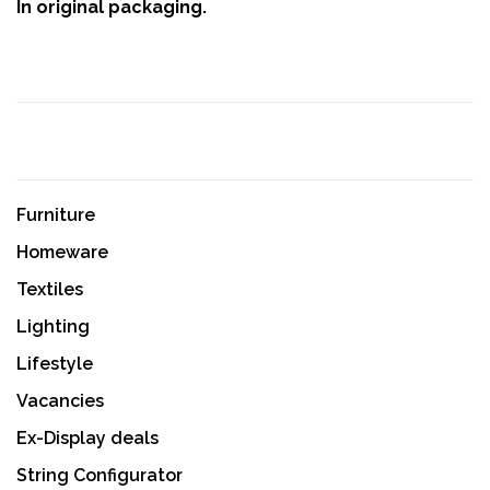
In original packaging.
Furniture
Homeware
Textiles
Lighting
Lifestyle
Vacancies
Ex-Display deals
String Configurator