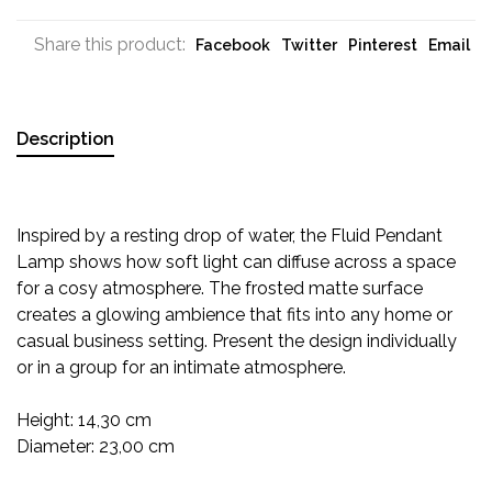
Share this product:
Facebook
Twitter
Pinterest
Email
Description
Inspired by a resting drop of water, the Fluid Pendant
Lamp shows how soft light can diffuse across a space
for a cosy atmosphere. The frosted matte surface
creates a glowing ambience that fits into any home or
casual business setting. Present the design individually
or in a group for an intimate atmosphere.
Height: 14,30 cm
Diameter: 23,00 cm