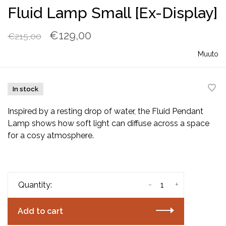
Fluid Lamp Small [Ex-Display]
€129,00
€215,00
Muuto
In stock
Inspired by a resting drop of water, the Fluid Pendant
Lamp shows how soft light can diffuse across a space
for a cosy atmosphere.
-
+
Quantity:
Add to cart