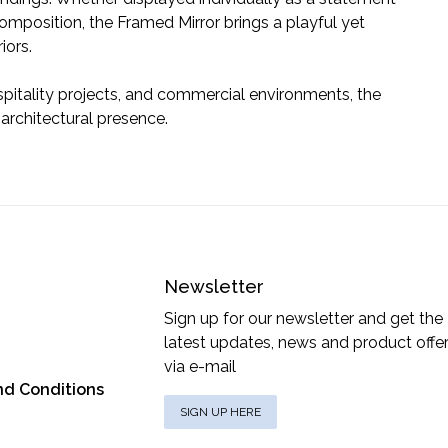
composition, the Framed Mirror brings a playful yet
iors.
spitality projects, and commercial environments, the
 architectural presence.
Newsletter
Sign up for our newsletter and get the
latest updates, news and product offe
via e-mail
nd Conditions
SIGN UP HERE