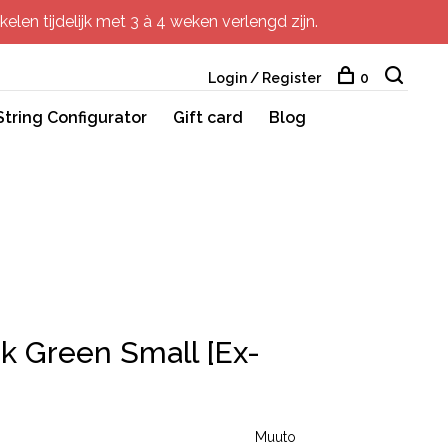
elen tijdelijk met 3 à 4 weken verlengd zijn.
Login / Register
0
String Configurator
Gift card
Blog
k Green Small [Ex-
Muuto