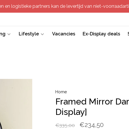
 en logistieke partners kan de levertijd van niet-voorraadartik
ing
Lifestyle
Vacancies
Ex-Display deals
Home
Framed Mirror Dar
Display]
€234,50
€335,00