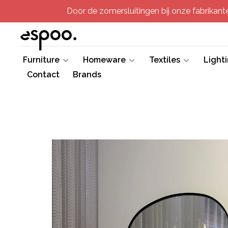
Door de zomersluitingen bij onze fabrikanten
Furniture
Homeware
Textiles
Light
Contact
Brands