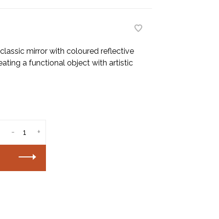
classic mirror with coloured reflective
ating a functional object with artistic
-
+