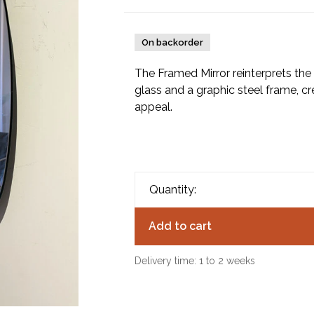
On backorder
The Framed Mirror reinterprets the 
glass and a graphic steel frame, cre
appeal.
Quantity:
Add to cart
Delivery time: 1 to 2 weeks