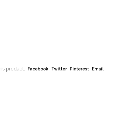
his product:
Facebook
Twitter
Pinterest
Email