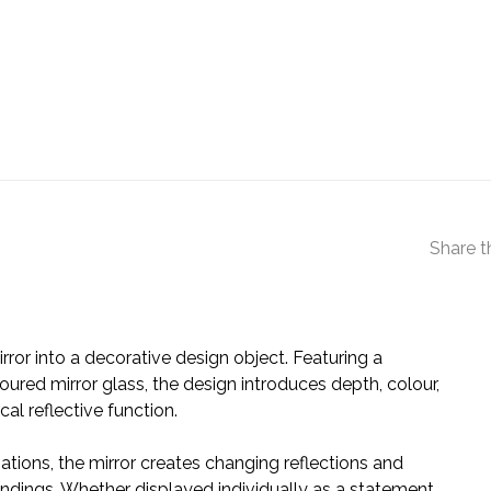
Share t
rror into a decorative design object. Featuring a
red mirror glass, the design introduces depth, colour,
cal reflective function.
ations, the mirror creates changing reflections and
roundings. Whether displayed individually as a statement