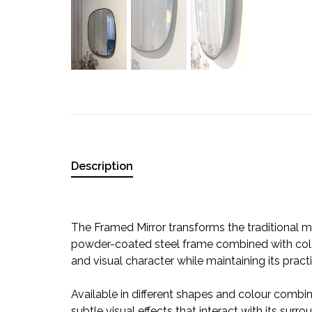
Description
The Framed Mirror transforms the traditional mi
powder-coated steel frame combined with colou
and visual character while maintaining its practi
Available in different shapes and colour combin
subtle visual effects that interact with its sur