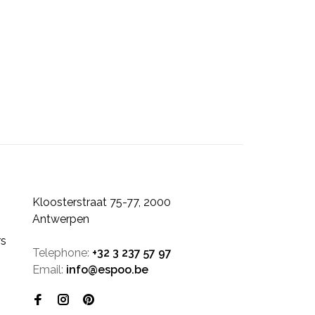
Kloosterstraat 75-77, 2000
Antwerpen
rs
Telephone:
+32 3 237 57 97
Email:
info@espoo.be