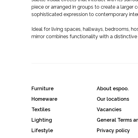
piece or arranged in groups to create a larger 
sophisticated expression to contemporary inter
Ideal for living spaces, hallways, bedrooms, ho
mirror combines functionality with a distinctive
Furniture
About espoo.
Homeware
Our locations
Textiles
Vacancies
Lighting
General Terms a
Lifestyle
Privacy policy