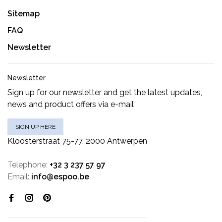
Sitemap
FAQ
Newsletter
Newsletter
Sign up for our newsletter and get the latest updates,
news and product offers via e-mail
SIGN UP HERE
Kloosterstraat 75-77, 2000 Antwerpen
Telephone:
+32 3 237 57 97
Email:
info@espoo.be