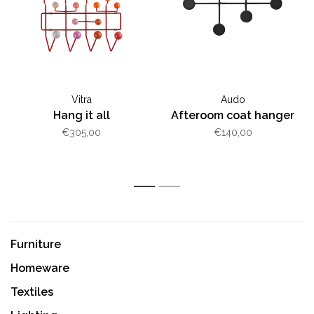
Vitra
Audo
Hang it all
Afteroom coat hanger
€305,00
€140,00
1
2
Furniture
Homeware
Textiles