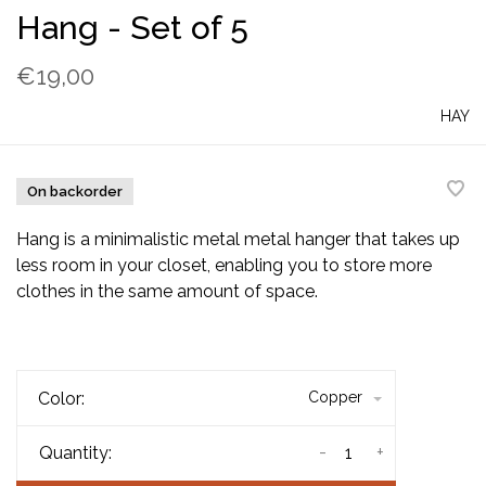
Hang - Set of 5
€19,00
HAY
On backorder
Hang is a minimalistic metal metal hanger that takes up
less room in your closet, enabling you to store more
clothes in the same amount of space.
Color:
Copper
-
+
Quantity: