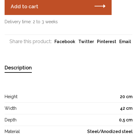
Add to cart
Delivery time: 2 to 3 weeks
Share this product:
Facebook
Twitter
Pinterest
Email
Description
Height
20 cm
Width
42 cm
Depth
0,5 cm
Material
Steel/Anodized steel