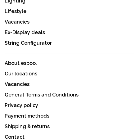
Lighting
Lifestyle
Vacancies
Ex-Display deals
String Configurator
About espoo.
Our locations
Vacancies
General Terms and Conditions
Privacy policy
Payment methods
Shipping & returns
Contact