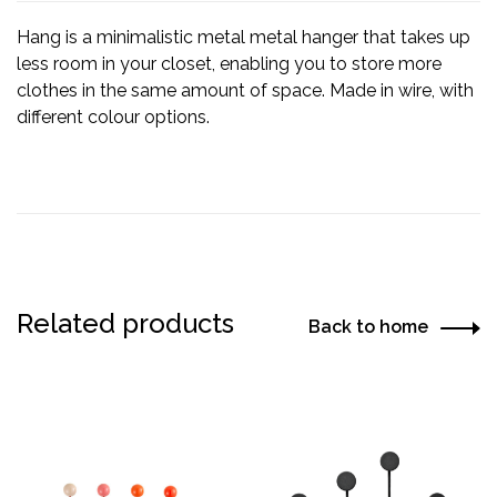
Hang is a minimalistic metal metal hanger that takes up
less room in your closet, enabling you to store more
clothes in the same amount of space. Made in wire, with
different colour options.
Related products
Back to home