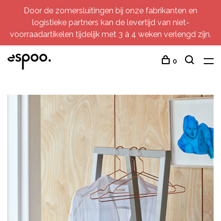
Door de zomersluitingen bij onze fabrikanten en
logistieke partners kan de levertijd van niet-
voorraadartikelen tijdelijk met 3 à 4 weken verlengd zijn.
0