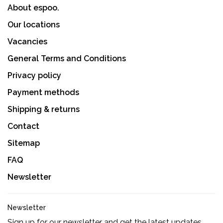
About espoo.
Our locations
Vacancies
General Terms and Conditions
Privacy policy
Payment methods
Shipping & returns
Contact
Sitemap
FAQ
Newsletter
Newsletter
Sign up for our newsletter and get the latest updates,