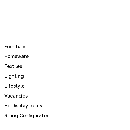
Furniture
Homeware
Textiles
Lighting
Lifestyle
Vacancies
Ex-Display deals
String Configurator