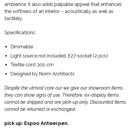
ambience, it also adds palpable appeal that enhances
the softness of an interior – acoustically as well as
tactilely.
Specifications:
Dimmable
Light source not included, E27 socket (2 pcs)
Textile cord 300 cm
Designed by Norm Architects
Despite the utmost care our we give our showroom items,
they can show signs of use. Therefore, ex-display items
cannot be shipped and are pick-up only. Discounted items
cannot be returned or exchanged.
pick up: Espoo Antwerpen.