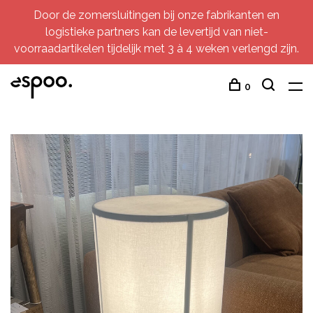
Door de zomersluitingen bij onze fabrikanten en
logistieke partners kan de levertijd van niet-
voorraadartikelen tijdelijk met 3 à 4 weken verlengd zijn.
0