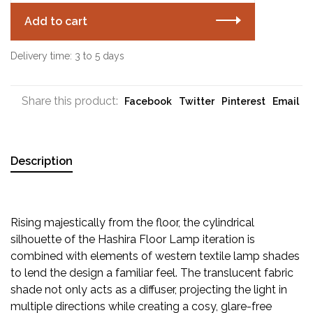
Add to cart
Delivery time: 3 to 5 days
Share this product:
Facebook
Twitter
Pinterest
Email
Description
Rising majestically from the floor, the cylindrical
silhouette of the Hashira Floor Lamp iteration is
combined with elements of western textile lamp shades
to lend the design a familiar feel. The translucent fabric
shade not only acts as a diffuser, projecting the light in
multiple directions while creating a cosy, glare-free