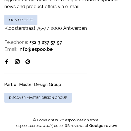
news and product offers via e-mail
SIGN UP HERE
Kloosterstraat 75-77, 2000 Antwerpen
Telephone:
+32 3 237 57 97
Email:
info@espoo.be
Part of Master Design Group
DISCOVER MASTER DESIGN GROUP
© Copyright 2026 espoo. design store
-
espoo.
scores a
4.4
/
5
out of
68
reviews at
Goolge review