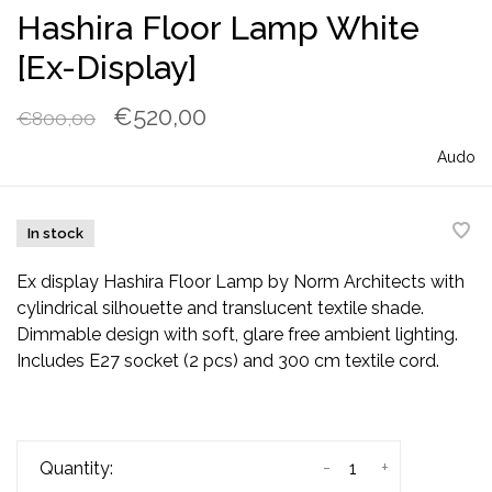
Hashira Floor Lamp White
[Ex-Display]
€520,00
€800,00
Audo
In stock
Ex display Hashira Floor Lamp by Norm Architects with
cylindrical silhouette and translucent textile shade.
Dimmable design with soft, glare free ambient lighting.
Includes E27 socket (2 pcs) and 300 cm textile cord.
-
+
Quantity: