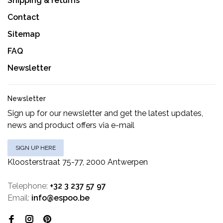
Shipping & returns
Contact
Sitemap
FAQ
Newsletter
Newsletter
Sign up for our newsletter and get the latest updates,
news and product offers via e-mail
SIGN UP HERE
Kloosterstraat 75-77, 2000 Antwerpen
Telephone:
+32 3 237 57 97
Email:
info@espoo.be