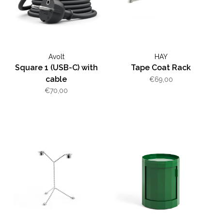
Avolt
HAY
Square 1 (USB-C) with
Tape Coat Rack
cable
€69,00
€70,00