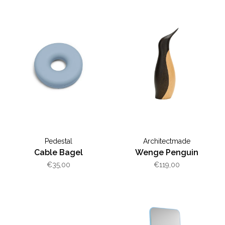
Pedestal
Architectmade
Cable Bagel
Wenge Penguin
€35,00
€119,00