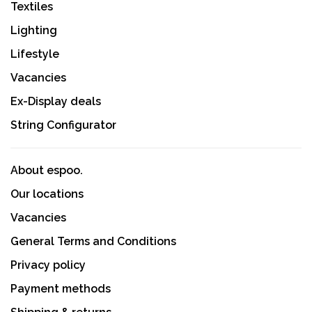
Textiles
Lighting
Lifestyle
Vacancies
Ex-Display deals
String Configurator
About espoo.
Our locations
Vacancies
General Terms and Conditions
Privacy policy
Payment methods