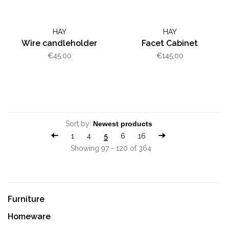
HAY
HAY
Wire candleholder
Facet Cabinet
€45,00
€145,00
Sort by:
1
4
5
6
16
Showing 97 - 120 of 364
Furniture
Homeware