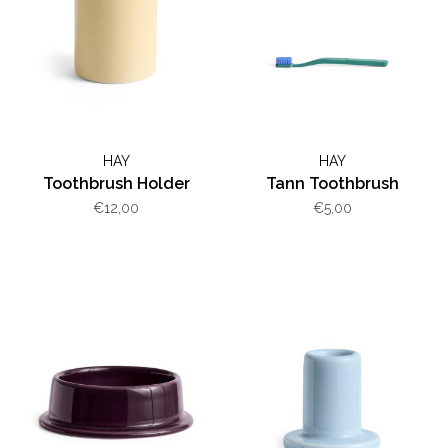
HAY
HAY
Toothbrush Holder
Tann Toothbrush
€12,00
€5,00