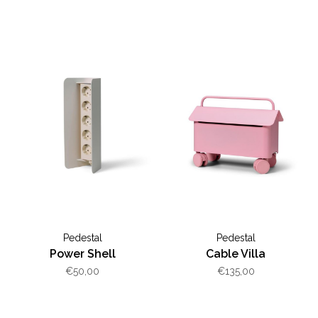
Pedestal
Pedestal
Power Shell
Cable Villa
€50,00
€135,00