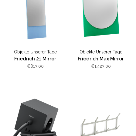
Objekte Unserer Tage
Objekte Unserer Tage
Friedrich 21 Mirror
Friedrich Max Mirror
€813,00
€1.423,00