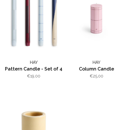
HAY
HAY
Pattern Candle - Set of 4
Column Candle
€19,00
€25,00