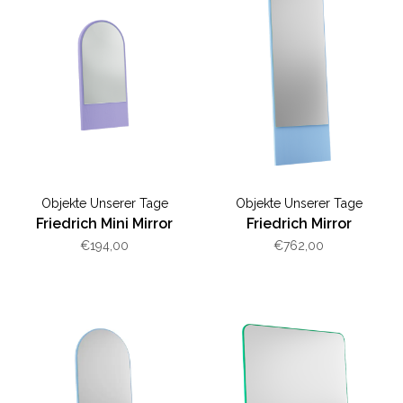
Objekte Unserer Tage
Objekte Unserer Tage
Friedrich Mini Mirror
Friedrich Mirror
€194,00
€762,00