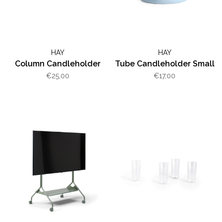
HAY
HAY
Column Candleholder
Tube Candleholder Small
€25,00
€17,00