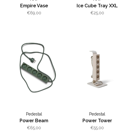
Empire Vase
Ice Cube Tray XXL
€69,00
€25,00
Pedestal
Pedestal
Power Beam
Power Tower
€65,00
€55,00