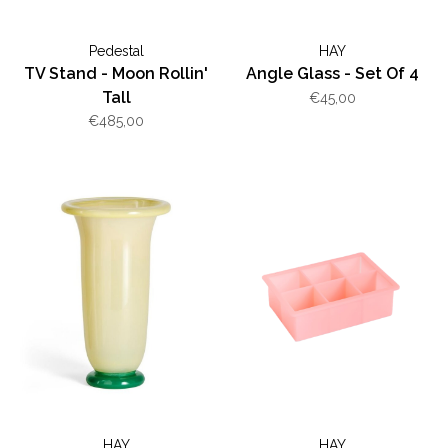
Pedestal
HAY
TV Stand - Moon Rollin'
Angle Glass - Set Of 4
Tall
€45,00
€485,00
HAY
HAY