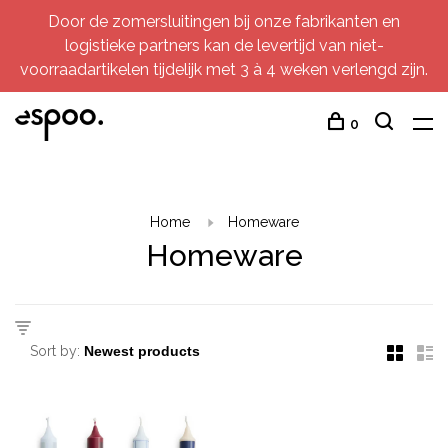
Door de zomersluitingen bij onze fabrikanten en
logistieke partners kan de levertijd van niet-
voorraadartikelen tijdelijk met 3 à 4 weken verlengd zijn.
0
Home
Homeware
Homeware
Sort by: