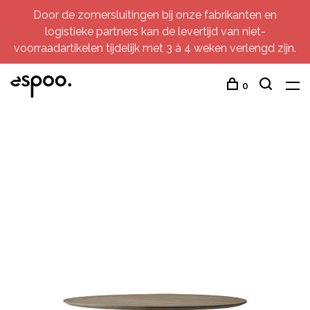
Door de zomersluitingen bij onze fabrikanten en
logistieke partners kan de levertijd van niet-
voorraadartikelen tijdelijk met 3 à 4 weken verlengd zijn.
0