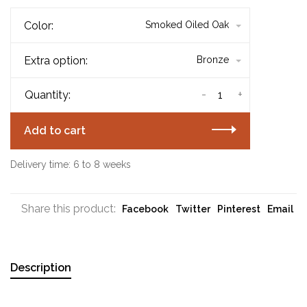
Color:
Smoked Oiled Oak
Extra option:
Bronze
-
+
Quantity:
Add to cart
Delivery time: 6 to 8 weeks
Share this product:
Facebook
Twitter
Pinterest
Email
Description