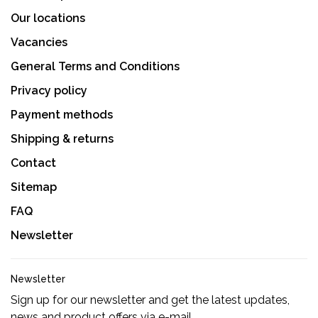
Our locations
Vacancies
General Terms and Conditions
Privacy policy
Payment methods
Shipping & returns
Contact
Sitemap
FAQ
Newsletter
Newsletter
Sign up for our newsletter and get the latest updates,
news and product offers via e-mail