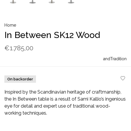
Home
In Between SK12 Wood
€1.785,00
andTradition
On backorder
Inspired by the Scandinavian heritage of craftmanship,
the In Between table is a result of Sami Kallio’s ingenious
eye for detail and expert use of traditional wood-
working techniques.