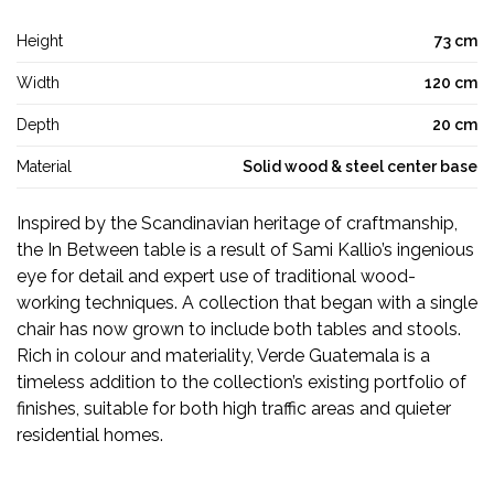
Height
73 cm
Width
120 cm
Depth
20 cm
Material
Solid wood & steel center base
Inspired by the Scandinavian heritage of craftmanship,
the In Between table is a result of Sami Kallio’s ingenious
eye for detail and expert use of traditional wood-
working techniques. A collection that began with a single
chair has now grown to include both tables and stools.
Rich in colour and materiality, Verde Guatemala is a
timeless addition to the collection’s existing portfolio of
finishes, suitable for both high traffic areas and quieter
residential homes.