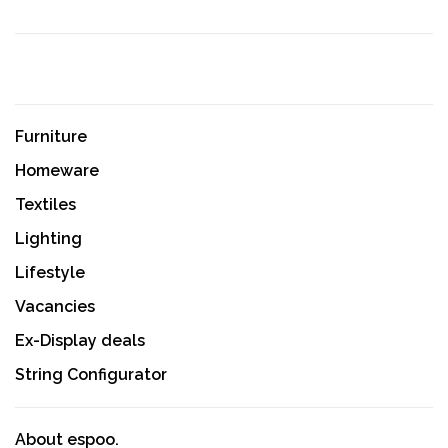
Furniture
Homeware
Textiles
Lighting
Lifestyle
Vacancies
Ex-Display deals
String Configurator
About espoo.