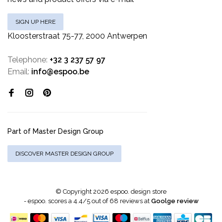
SIGN UP HERE
Kloosterstraat 75-77, 2000 Antwerpen
Telephone:
+32 3 237 57 97
Email:
info@espoo.be
Part of Master Design Group
DISCOVER MASTER DESIGN GROUP
© Copyright 2026 espoo. design store
-
espoo.
scores a
4.4
/
5
out of
68
reviews at
Goolge review