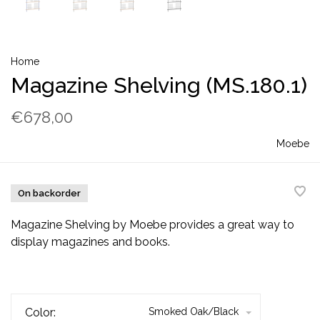
Home
Magazine Shelving (MS.180.1)
€678,00
Moebe
On backorder
Magazine Shelving by Moebe provides a great way to
display magazines and books.
Color:
Smoked Oak/Black