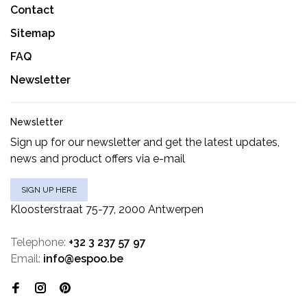
Contact
Sitemap
FAQ
Newsletter
Newsletter
Sign up for our newsletter and get the latest updates,
news and product offers via e-mail
SIGN UP HERE
Kloosterstraat 75-77, 2000 Antwerpen
Telephone:
+32 3 237 57 97
Email:
info@espoo.be