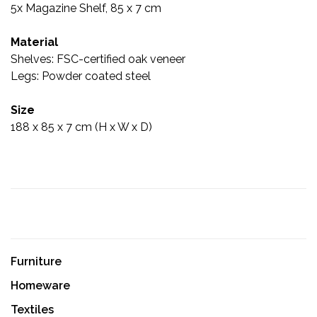
5x Magazine Shelf, 85 x 7 cm
Material
Shelves: FSC-certified oak veneer
Legs: Powder coated steel
Size
188 x 85 x 7 cm (H x W x D)
Furniture
Homeware
Textiles