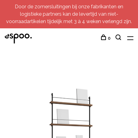
Door de zomersluitingen bij onze fabrikanten en
logistieke partners kan de levertijd van niet-
voorraadartikelen tijdelijk met 3 à 4 weken verlengd zijn.
0