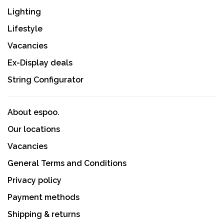
Lighting
Lifestyle
Vacancies
Ex-Display deals
String Configurator
About espoo.
Our locations
Vacancies
General Terms and Conditions
Privacy policy
Payment methods
Shipping & returns