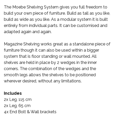
The Moebe Shelving System gives you full freedom to
build your own piece of furniture. Build as tall as you like,
build as wide as you like. As a modular system it is built
entirely from individual parts. It can be customised and
adapted again and again.
Magazine Shelving works great as a standalone piece of
furniture though it can also be used within a bigger
system that is floor standing or wall mounted. All
shelves are held in place by 2 wedges in the inner
corners. The combination of the wedges and the
smooth legs allows the shelves to be positioned
wherever desired, without any limitations.
Includes
2x Leg, 115 cm
2x Leg, 65 cm
4x End Bolt & Wall brackets