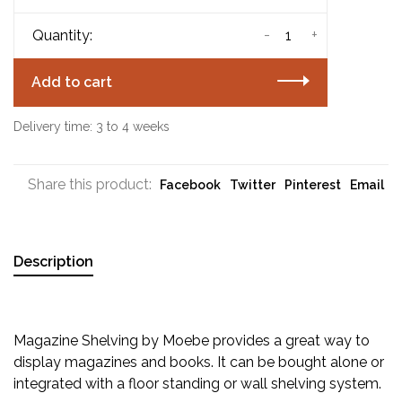
-
+
Quantity:
Add to cart
Delivery time: 3 to 4 weeks
Share this product:
Facebook
Twitter
Pinterest
Email
Description
Magazine Shelving by Moebe provides a great way to
display magazines and books. It can be bought alone or
integrated with a floor standing or wall shelving system.