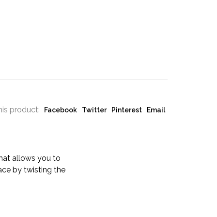
his product:
Facebook
Twitter
Pinterest
Email
that allows you to
lace by twisting the