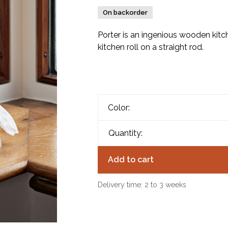
On backorder
Porter is an ingenious wooden kitch
kitchen roll on a straight rod.
Color:
Quantity:
Add to cart
Delivery time: 2 to 3 weeks