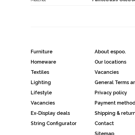
Furniture
About espoo.
Homeware
Our locations
Textiles
Vacancies
Lighting
General Terms a
Lifestyle
Privacy policy
Vacancies
Payment metho
Ex-Display deals
Shipping & retur
String Configurator
Contact
Sitemap