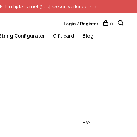
elen tijdelijk met 3 à 4 weken verlengd zijn.
Login / Register
0
String Configurator
Gift card
Blog
HAY