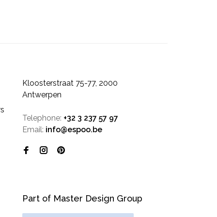
Kloosterstraat 75-77, 2000
Antwerpen
rs
Telephone:
+32 3 237 57 97
Email:
info@espoo.be
Part of Master Design Group