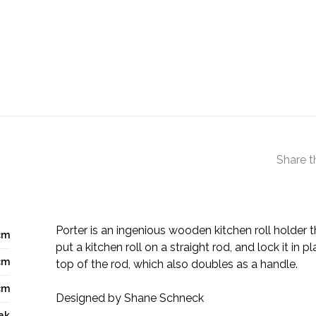
Share t
Porter is an ingenious wooden kitchen roll holder 
cm
put a kitchen roll on a straight rod, and lock it in p
cm
top of the rod, which also doubles as a handle.
cm
Designed by Shane Schneck
ak