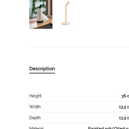
Description
Height
36 
Width
13,5 
Depth
13,5 
Material
Painted ash/Oiled o