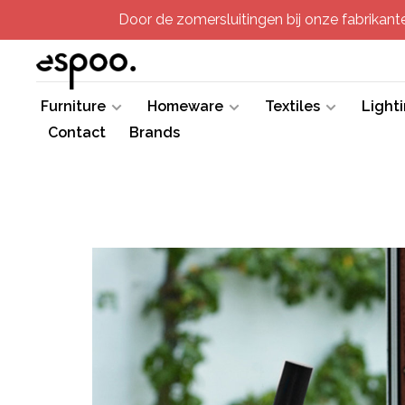
Door de zomersluitingen bij onze fabrikanten
Furniture
Homeware
Textiles
Light
Contact
Brands