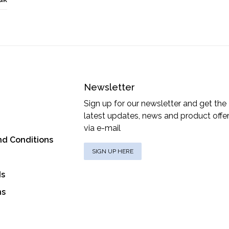
Newsletter
Sign up for our newsletter and get the
latest updates, news and product offe
via e-mail
nd Conditions
SIGN UP HERE
ds
ns