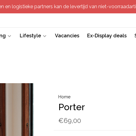
 en logistieke partners kan de levertijd van niet-voorraadartik
ing
Lifestyle
Vacancies
Ex-Display deals
Home
Porter
€69,00