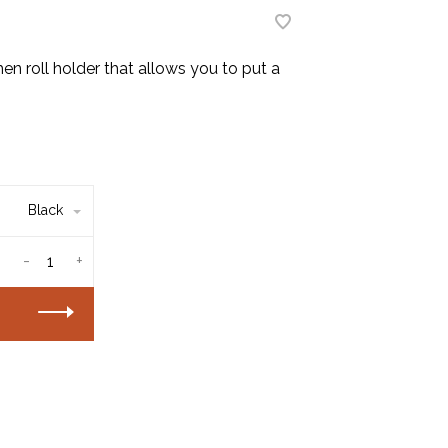
en roll holder that allows you to put a
Black
-
+