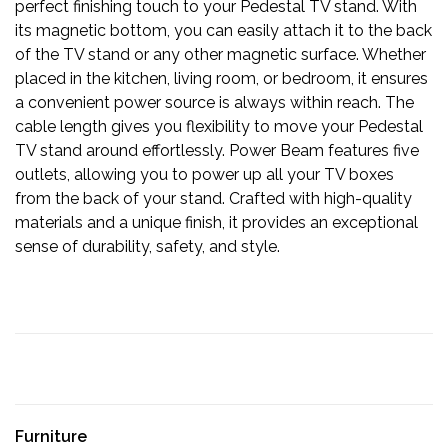
perfect finishing touch to your Pedestal TV stand. With
its magnetic bottom, you can easily attach it to the back
of the TV stand or any other magnetic surface. Whether
placed in the kitchen, living room, or bedroom, it ensures
a convenient power source is always within reach. The
cable length gives you flexibility to move your Pedestal
TV stand around effortlessly. Power Beam features five
outlets, allowing you to power up all your TV boxes
from the back of your stand. Crafted with high-quality
materials and a unique finish, it provides an exceptional
sense of durability, safety, and style.
Furniture