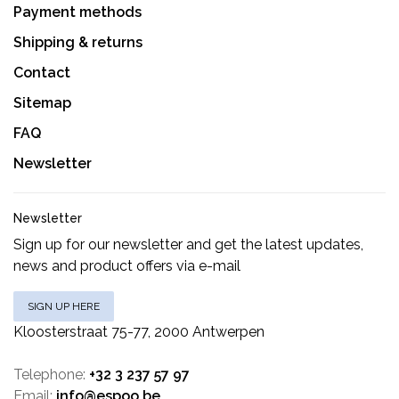
Payment methods
Shipping & returns
Contact
Sitemap
FAQ
Newsletter
Newsletter
Sign up for our newsletter and get the latest updates,
news and product offers via e-mail
SIGN UP HERE
Kloosterstraat 75-77, 2000 Antwerpen
Telephone:
+32 3 237 57 97
Email:
info@espoo.be