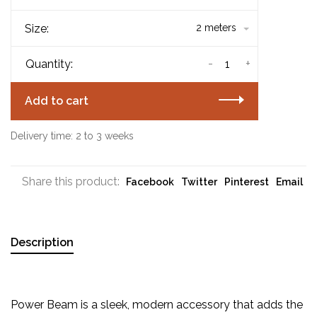
Size:
2 meters
-
+
Quantity:
Add to cart
Delivery time: 2 to 3 weeks
Share this product:
Facebook
Twitter
Pinterest
Email
Description
Power Beam is a sleek, modern accessory that adds the