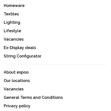
Homeware
Textiles
Lighting
Lifestyle
Vacancies
Ex-Display deals
String Configurator
About espoo.
Our locations
Vacancies
General Terms and Conditions
Privacy policy