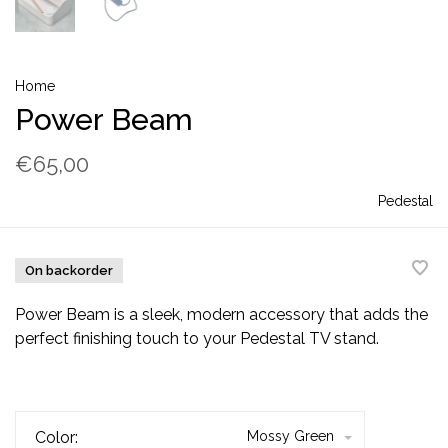
Home
Power Beam
€65,00
Pedestal
On backorder
Power Beam is a sleek, modern accessory that adds the
perfect finishing touch to your Pedestal TV stand.
Color:
Mossy Green