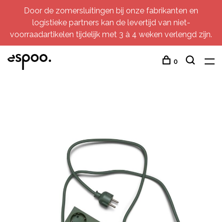
Door de zomersluitingen bij onze fabrikanten en
logistieke partners kan de levertijd van niet-
voorraadartikelen tijdelijk met 3 à 4 weken verlengd zijn.
0