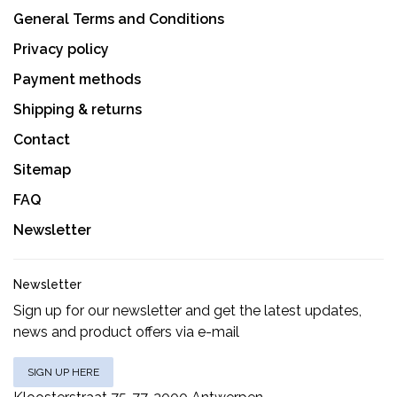
General Terms and Conditions
Privacy policy
Payment methods
Shipping & returns
Contact
Sitemap
FAQ
Newsletter
Newsletter
Sign up for our newsletter and get the latest updates,
news and product offers via e-mail
SIGN UP HERE