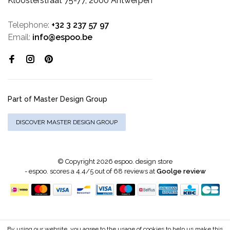
Kloosterstraat 75-77, 2000 Antwerpen
Telephone:
+32 3 237 57 97
Email:
info@espoo.be
Part of Master Design Group
DISCOVER MASTER DESIGN GROUP
© Copyright 2026 espoo. design store
-
espoo.
scores a
4.4
/
5
out of
68
reviews at
Goolge review
By using our website, you agree to the usage of cookies to help us make this