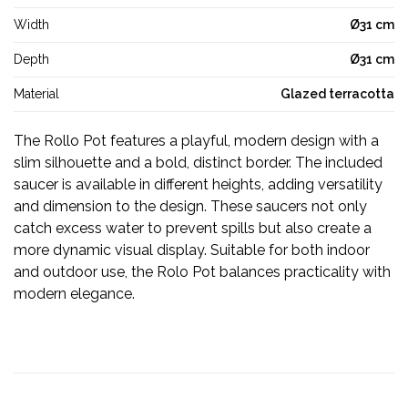
Width
Ø31 cm
Depth
Ø31 cm
Material
Glazed terracotta
The Rollo Pot features a playful, modern design with a
slim silhouette and a bold, distinct border. The included
saucer is available in different heights, adding versatility
and dimension to the design. These saucers not only
catch excess water to prevent spills but also create a
more dynamic visual display. Suitable for both indoor
and outdoor use, the Rolo Pot balances practicality with
modern elegance.