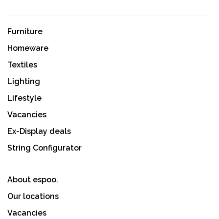
Furniture
Homeware
Textiles
Lighting
Lifestyle
Vacancies
Ex-Display deals
String Configurator
About espoo.
Our locations
Vacancies