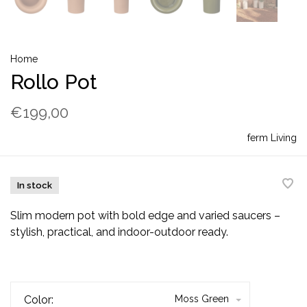
Home
Rollo Pot
€199,00
ferm Living
In stock
Slim modern pot with bold edge and varied saucers –
stylish, practical, and indoor-outdoor ready.
Color:
Moss Green