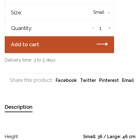
Size:
Small
-
+
Quantity:
Add to cart
Delivery time: 3 to 5 days
Share this product:
Facebook
Twitter
Pinterest
Email
Description
Height
Small: 36 / Large: 46 cm