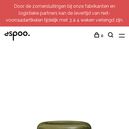
Door de zomersluitingen bij onze fabrikanten en
logistieke partners kan de levertijd van niet-
voorraadartikelen tijdelijk met 3 à 4 weken verlengd zijn.
0