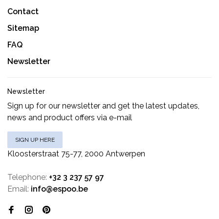
Contact
Sitemap
FAQ
Newsletter
Newsletter
Sign up for our newsletter and get the latest updates,
news and product offers via e-mail
SIGN UP HERE
Kloosterstraat 75-77, 2000 Antwerpen
Telephone:
+32 3 237 57 97
Email:
info@espoo.be