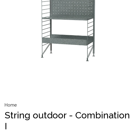
Home
String outdoor - Combination
I