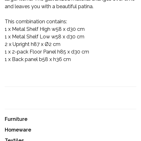
and leaves you with a beautiful patina.
This combination contains:
1 x Metal Shelf High w58 x d30 cm
1 x Metal Shelf Low w58 x d30 cm
2 x Upright h87 x Ø2 cm
1 x 2-pack Floor Panel h85 x d30 cm
1 x Back panel b58 x h36 cm
Furniture
Homeware
Textiles