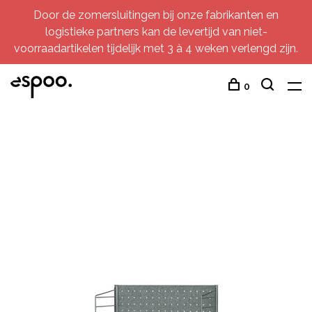
Door de zomersluitingen bij onze fabrikanten en
logistieke partners kan de levertijd van niet-
voorraadartikelen tijdelijk met 3 à 4 weken verlengd zijn.
0