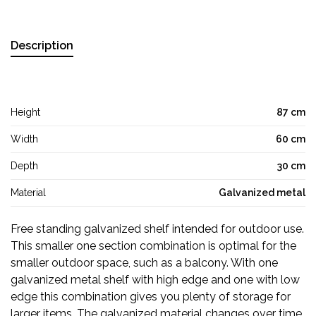
Description
Height
87 cm
Width
60 cm
Depth
30 cm
Material
Galvanized metal
Free standing galvanized shelf intended for outdoor use.
This smaller one section combination is optimal for the
smaller outdoor space, such as a balcony. With one
galvanized metal shelf with high edge and one with low
edge this combination gives you plenty of storage for
larger items. The galvanized material changes over time