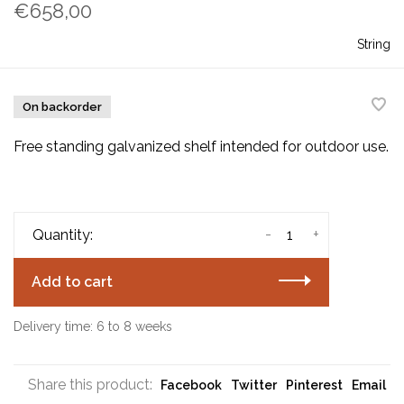
€658,00
String
On backorder
Free standing galvanized shelf intended for outdoor use.
-
+
Quantity:
Add to cart
Delivery time: 6 to 8 weeks
Share this product:
Facebook
Twitter
Pinterest
Email