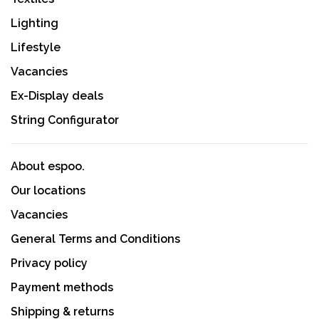
Lighting
Lifestyle
Vacancies
Ex-Display deals
String Configurator
About espoo.
Our locations
Vacancies
General Terms and Conditions
Privacy policy
Payment methods
Shipping & returns