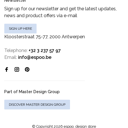
Newsletter
Sign up for our newsletter and get the latest updates,
news and product offers via e-mail
SIGN UP HERE
Kloosterstraat 75-77, 2000 Antwerpen
Telephone:
+32 3 237 57 97
Email:
info@espoo.be
Part of Master Design Group
DISCOVER MASTER DESIGN GROUP
© Copyright 2026 espoo. design store