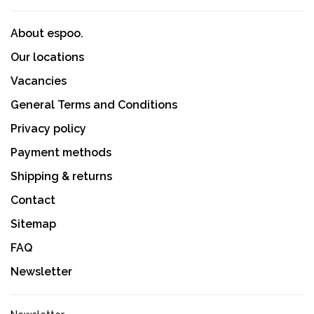
About espoo.
Our locations
Vacancies
General Terms and Conditions
Privacy policy
Payment methods
Shipping & returns
Contact
Sitemap
FAQ
Newsletter