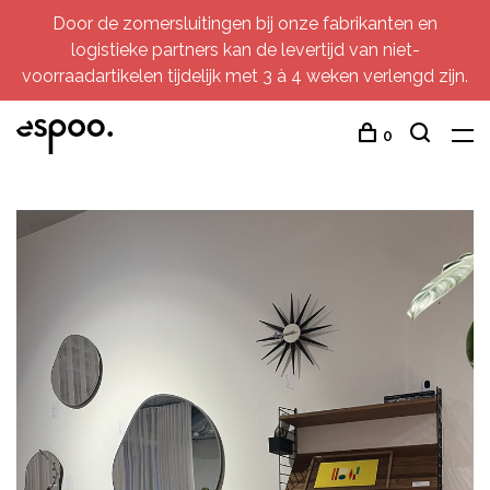
Door de zomersluitingen bij onze fabrikanten en
logistieke partners kan de levertijd van niet-
voorraadartikelen tijdelijk met 3 à 4 weken verlengd zijn.
0