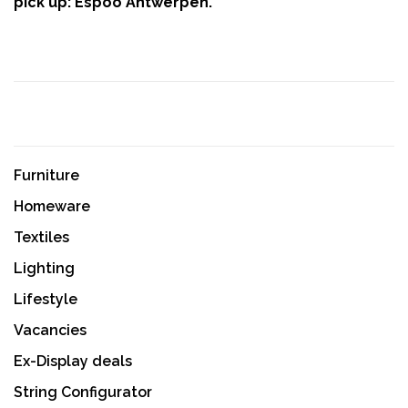
pick up: Espoo Antwerpen.
Furniture
Homeware
Textiles
Lighting
Lifestyle
Vacancies
Ex-Display deals
String Configurator