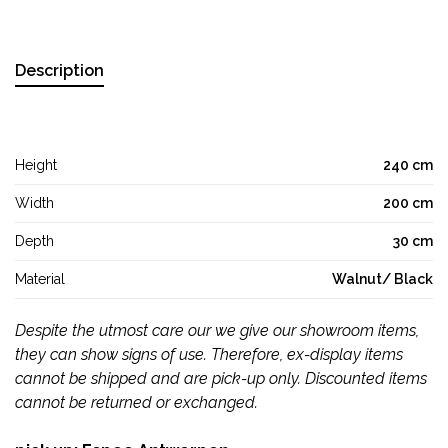
Description
Height
240 cm
Width
200 cm
Depth
30 cm
Material
Walnut/ Black
Despite the utmost care our we give our showroom items,
they can show signs of use. Therefore, ex-display items
cannot be shipped and are pick-up only. Discounted items
cannot be returned or exchanged.