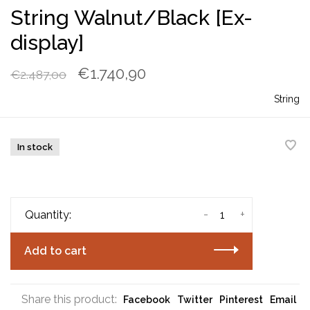
String Walnut/Black [Ex-
display]
€1.740,90
€2.487,00
String
In stock
-
+
Quantity:
Add to cart
Share this product:
Facebook
Twitter
Pinterest
Email