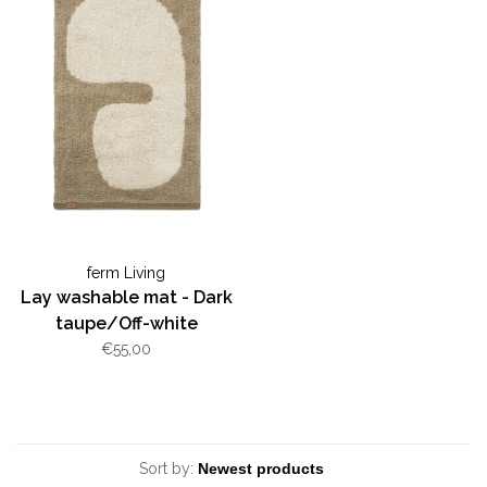
ferm Living
Lay washable mat - Dark
taupe/Off-white
€55,00
Sort by: