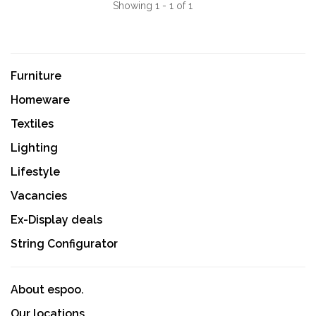
Showing 1 - 1 of 1
Furniture
Homeware
Textiles
Lighting
Lifestyle
Vacancies
Ex-Display deals
String Configurator
About espoo.
Our locations