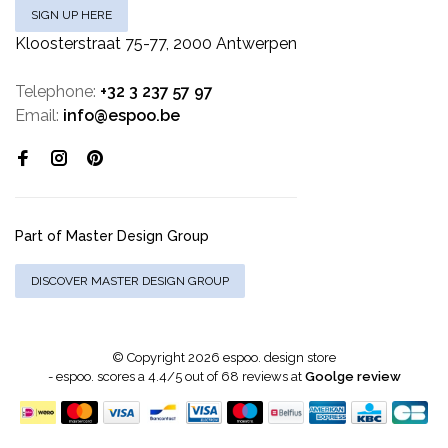
SIGN UP HERE
Kloosterstraat 75-77, 2000 Antwerpen
Telephone:
+32 3 237 57 97
Email:
info@espoo.be
Part of Master Design Group
DISCOVER MASTER DESIGN GROUP
© Copyright 2026 espoo. design store
-
espoo.
scores a
4.4
/
5
out of
68
reviews at
Goolge review