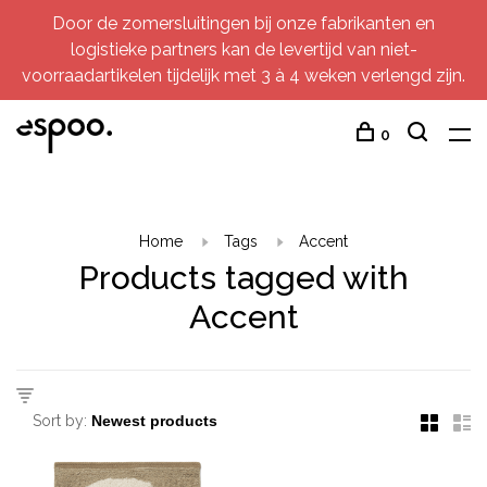
Door de zomersluitingen bij onze fabrikanten en
logistieke partners kan de levertijd van niet-
voorraadartikelen tijdelijk met 3 à 4 weken verlengd zijn.
0
Home
Tags
Accent
Products tagged with
Accent
Sort by: