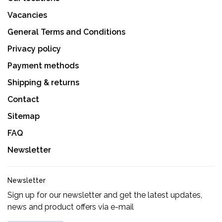
Vacancies
General Terms and Conditions
Privacy policy
Payment methods
Shipping & returns
Contact
Sitemap
FAQ
Newsletter
Newsletter
Sign up for our newsletter and get the latest updates,
news and product offers via e-mail