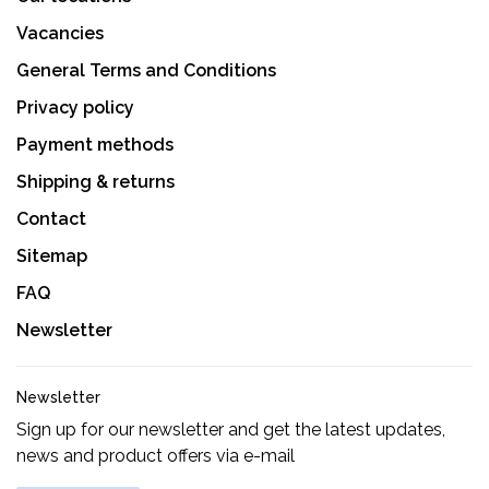
Vacancies
General Terms and Conditions
Privacy policy
Payment methods
Shipping & returns
Contact
Sitemap
FAQ
Newsletter
Newsletter
Sign up for our newsletter and get the latest updates,
news and product offers via e-mail