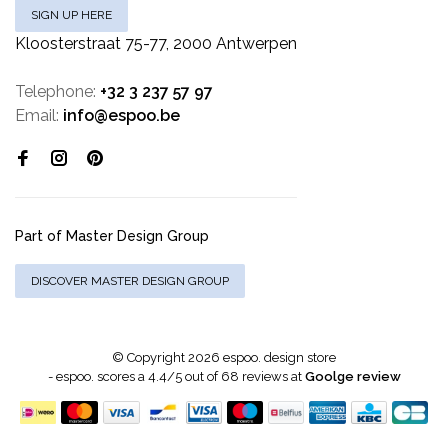
SIGN UP HERE
Kloosterstraat 75-77, 2000 Antwerpen
Telephone:
+32 3 237 57 97
Email:
info@espoo.be
Part of Master Design Group
DISCOVER MASTER DESIGN GROUP
© Copyright 2026 espoo. design store
-
espoo.
scores a
4.4
/
5
out of
68
reviews at
Goolge review