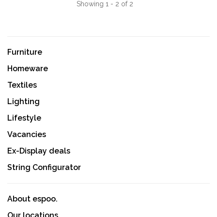
Showing 1 - 2 of 2
Furniture
Homeware
Textiles
Lighting
Lifestyle
Vacancies
Ex-Display deals
String Configurator
About espoo.
Our locations