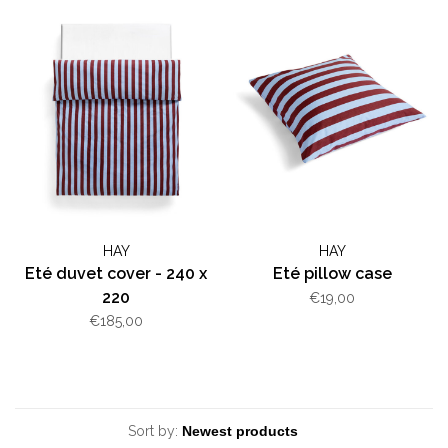
HAY
HAY
Eté duvet cover - 240 x
Eté pillow case
220
€19,00
€185,00
Sort by: