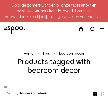
Door de zomersluitingen bij onze fabrikanten en
logistieke partners kan de levertijd van niet-
voorraadartikelen tijdelijk met 3 à 4 weken verlengd zijn.
0
Home
Tags
bedroom decor
Products tagged with
bedroom decor
Sort by: