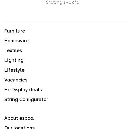
Showing 1 - 1 of 1
Furniture
Homeware
Textiles
Lighting
Lifestyle
Vacancies
Ex-Display deals
String Configurator
About espoo.
Our locations