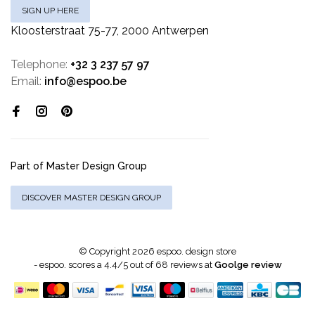
SIGN UP HERE
Kloosterstraat 75-77, 2000 Antwerpen
Telephone:
+32 3 237 57 97
Email:
info@espoo.be
Part of Master Design Group
DISCOVER MASTER DESIGN GROUP
© Copyright 2026 espoo. design store
-
espoo.
scores a
4.4
/
5
out of
68
reviews at
Goolge review