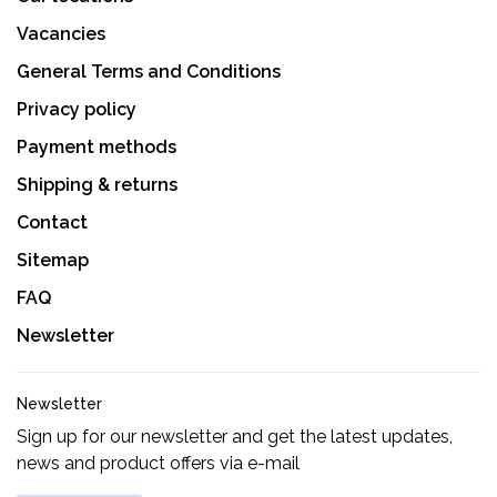
Vacancies
General Terms and Conditions
Privacy policy
Payment methods
Shipping & returns
Contact
Sitemap
FAQ
Newsletter
Newsletter
Sign up for our newsletter and get the latest updates,
news and product offers via e-mail