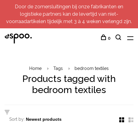
Door de zomersluitingen bij onze fabrikanten en
logistieke partners kan de levertijd van niet-
voorraadartikelen tijdelijk met 3 à 4 weken verlengd zijn.
0
Home
Tags
bedroom textiles
Products tagged with
bedroom textiles
Sort by: