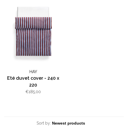
HAY
Eté duvet cover - 240 x
220
€185,00
Sort by: