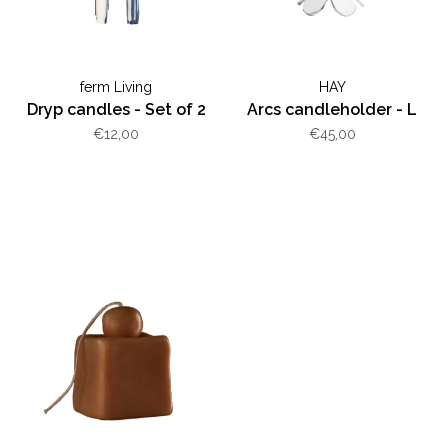
ferm Living
HAY
Dryp candles - Set of 2
Arcs candleholder - L
€12,00
€45,00