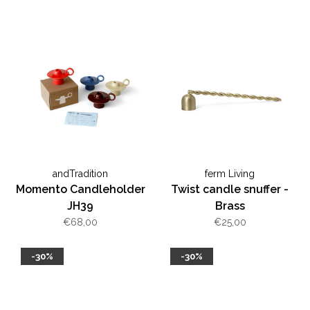
andTradition
ferm Living
Momento Candleholder
Twist candle snuffer -
JH39
Brass
€68,00
€25,00
-30%
-30%