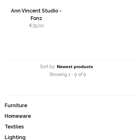
Ann Vincent Studio -
Fonz
€35,00
Sort by:
Showing 1 - 9 of 9
Furniture
Homeware
Textiles
Lighting