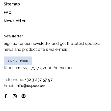
Sitemap
FAQ
Newsletter
Newsletter
Sign up for our newsletter and get the latest updates,
news and product offers via e-mail
SIGN UP HERE
Kloosterstraat 75-77, 2000 Antwerpen
Telephone:
+32 3 237 57 97
Email:
info@espoo.be