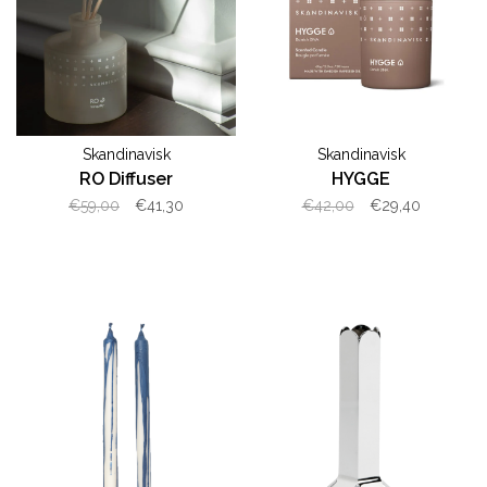
Skandinavisk
Skandinavisk
RO Diffuser
HYGGE
€59,00
€41,30
€42,00
€29,40