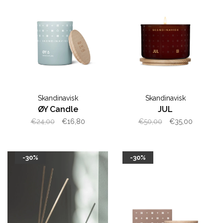
Skandinavisk
Skandinavisk
ØY Candle
JUL
€24,00
€16,80
€50,00
€35,00
-30%
-30%