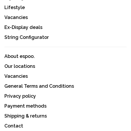
Lifestyle
Vacancies
Ex-Display deals
String Configurator
About espoo.
Our locations
Vacancies
General Terms and Conditions
Privacy policy
Payment methods
Shipping & returns
Contact