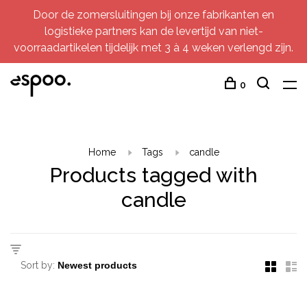
Door de zomersluitingen bij onze fabrikanten en
logistieke partners kan de levertijd van niet-
voorraadartikelen tijdelijk met 3 à 4 weken verlengd zijn.
0
Home
Tags
candle
Products tagged with
candle
Sort by: