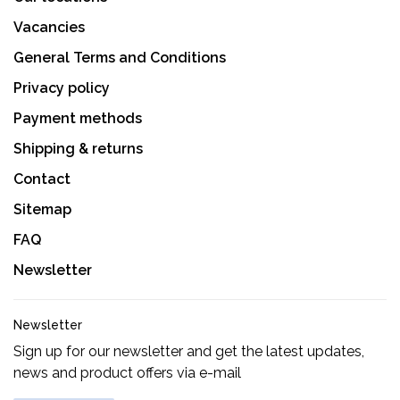
Vacancies
General Terms and Conditions
Privacy policy
Payment methods
Shipping & returns
Contact
Sitemap
FAQ
Newsletter
Newsletter
Sign up for our newsletter and get the latest updates,
news and product offers via e-mail