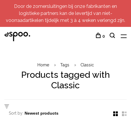
Door de zomersluitingen bij onze fabrikanten en
logistieke partners kan de levertijd van niet-
voorraadartikelen tijdelijk met 3 à 4 weken verlengd zijn.
0
Home
Tags
Classic
Products tagged with
Classic
Sort by: