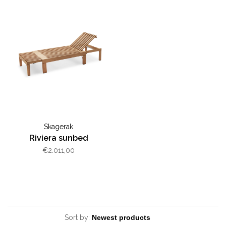
Skagerak
Riviera sunbed
€2.011,00
Sort by: