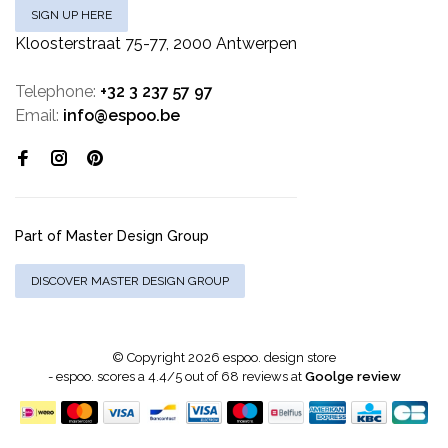
SIGN UP HERE
Kloosterstraat 75-77, 2000 Antwerpen
Telephone:
+32 3 237 57 97
Email:
info@espoo.be
Part of Master Design Group
DISCOVER MASTER DESIGN GROUP
© Copyright 2026 espoo. design store
-
espoo.
scores a
4.4
/
5
out of
68
reviews at
Goolge review