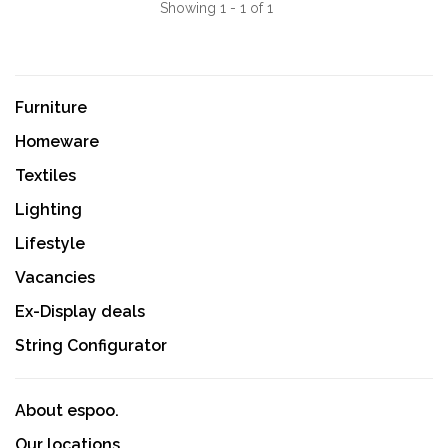
Showing 1 - 1 of 1
Furniture
Homeware
Textiles
Lighting
Lifestyle
Vacancies
Ex-Display deals
String Configurator
About espoo.
Our locations