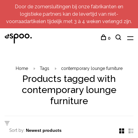
Door de zomersluitingen bij onze fabrikanten en
logistieke partners kan de levertijd van niet-
voorraadartikelen tijdelijk met 3 à 4 weken verlengd zijn.
0
Home
Tags
contemporary lounge furniture
Products tagged with
contemporary lounge
furniture
Sort by: