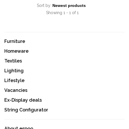
Sort by:
Showing 1 - 1 of 1
Furniture
Homeware
Textiles
Lighting
Lifestyle
Vacancies
Ex-Display deals
String Configurator
About espoo.