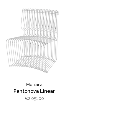
Montana
Pantonova Linear
€2.051,00