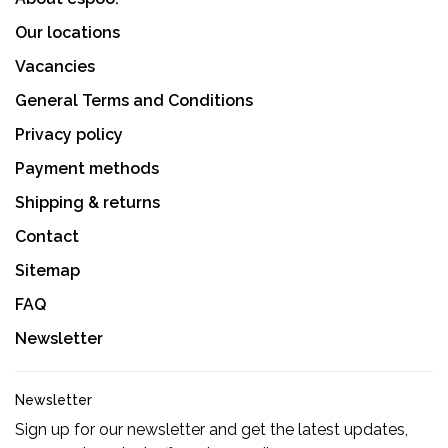
Our locations
Vacancies
General Terms and Conditions
Privacy policy
Payment methods
Shipping & returns
Contact
Sitemap
FAQ
Newsletter
Newsletter
Sign up for our newsletter and get the latest updates,