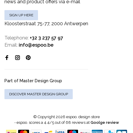
news and product offers via e-mail
SIGN UP HERE
Kloosterstraat 75-77, 2000 Antwerpen
Telephone:
+32 3 237 57 97
Email:
info@espoo.be
Part of Master Design Group
DISCOVER MASTER DESIGN GROUP
© Copyright 2026 espoo. design store
-
espoo.
scores a
4.4
/
5
out of
68
reviews at
Goolge review