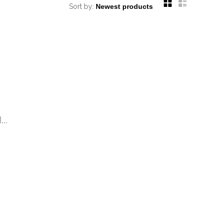
Sort by:
..