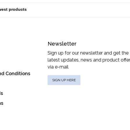
Newsletter
Sign up for our newsletter and get the
latest updates, news and product offe
via e-mail
nd Conditions
SIGN UP HERE
ds
ns