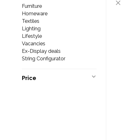
Furniture
Homeware
Textiles
Lighting
Lifestyle
Vacancies
Ex-Display deals
String Configurator
Price