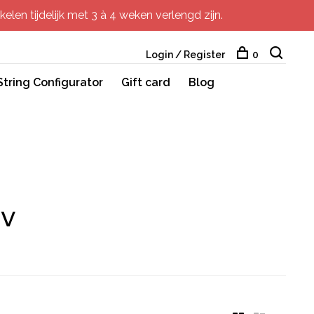
elen tijdelijk met 3 à 4 weken verlengd zijn.
Login / Register
0
String Configurator
Gift card
Blog
rv