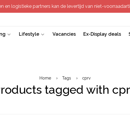
 en logistieke partners kan de levertijd van niet-voorraadartik
ing
Lifestyle
Vacancies
Ex-Display deals
Home
Tags
cprv
roducts tagged with cp