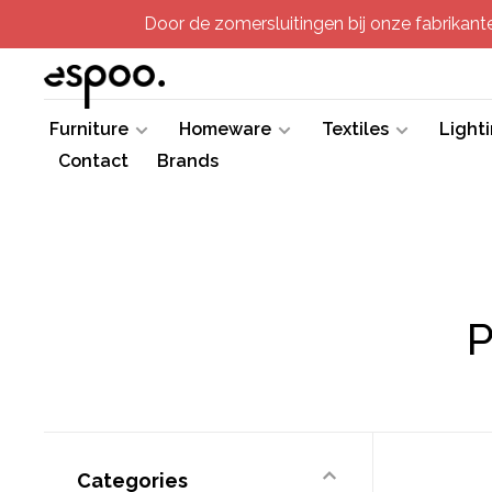
Door de zomersluitingen bij onze fabrikanten
Furniture
Homeware
Textiles
Light
Contact
Brands
P
Categories