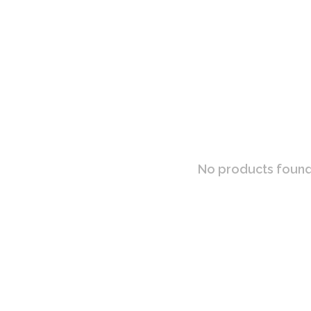
No products found.