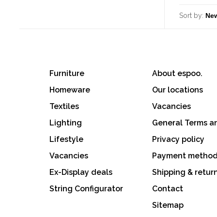
Sort by:
Furniture
About espoo.
Homeware
Our locations
Textiles
Vacancies
Lighting
General Terms a
Lifestyle
Privacy policy
Vacancies
Payment metho
Ex-Display deals
Shipping & retur
String Configurator
Contact
Sitemap