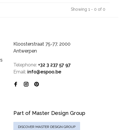
Showing 1 - 0 of 0
Kloosterstraat 75-77, 2000
Antwerpen
rs
Telephone:
+32 3 237 57 97
Email:
info@espoo.be
Part of Master Design Group
DISCOVER MASTER DESIGN GROUP