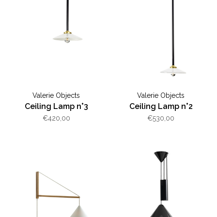
Valerie Objects
Valerie Objects
Ceiling Lamp n°3
Ceiling Lamp n°2
€420,00
€530,00