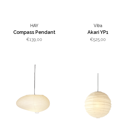
HAY
Vitra
Compass Pendant
Akari YP1
€139,00
€525,00