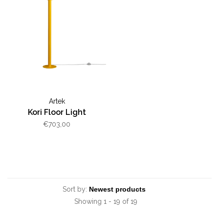
Artek
Kori Floor Light
€703,00
Sort by:
Showing 1 - 19 of 19