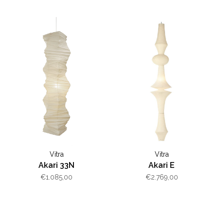
Vitra
Vitra
Akari 33N
Akari E
€1.085,00
€2.769,00