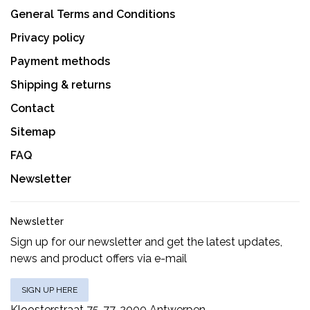
General Terms and Conditions
Privacy policy
Payment methods
Shipping & returns
Contact
Sitemap
FAQ
Newsletter
Newsletter
Sign up for our newsletter and get the latest updates,
news and product offers via e-mail
SIGN UP HERE
Kloosterstraat 75-77, 2000 Antwerpen