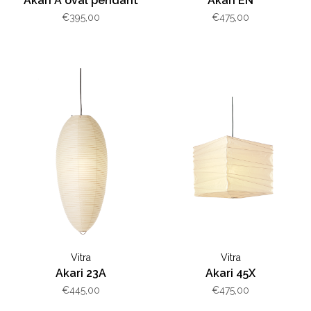
Akari A oval pendant
Akari EN
€395,00
€475,00
Vitra
Vitra
Akari 23A
Akari 45X
€445,00
€475,00