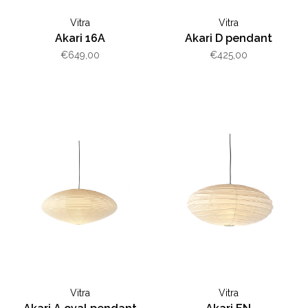
Vitra
Vitra
Akari 16A
Akari D pendant
€649,00
€425,00
Vitra
Vitra