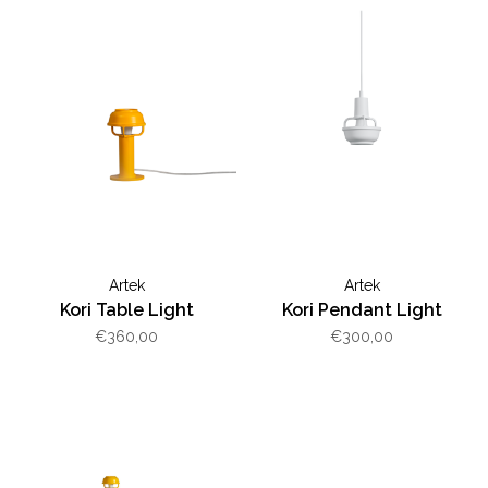
Artek
Artek
Kori Table Light
Kori Pendant Light
€360,00
€300,00