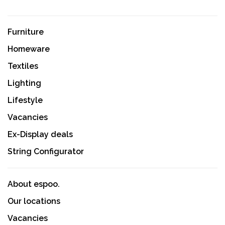
Furniture
Homeware
Textiles
Lighting
Lifestyle
Vacancies
Ex-Display deals
String Configurator
About espoo.
Our locations
Vacancies