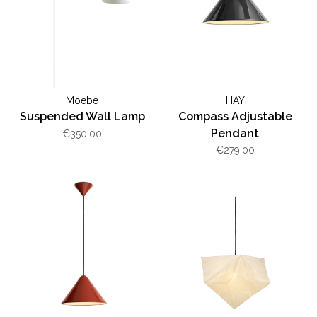
Moebe
HAY
Suspended Wall Lamp
Compass Adjustable
Pendant
€350,00
€279,00