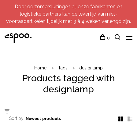
Door de zomersluitingen bij onze fabrikanten en
logistieke partners kan de levertijd van niet-
voorraadartikelen tijdelijk met 3 à 4 weken verlengd zijn.
0
Home
Tags
designlamp
Products tagged with
designlamp
Sort by: