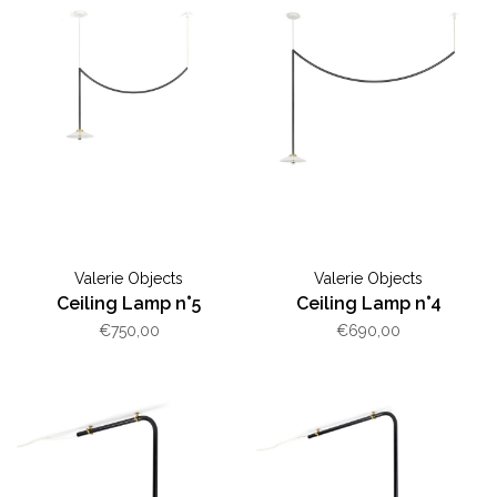
Valerie Objects
Valerie Objects
Ceiling Lamp n°5
Ceiling Lamp n°4
€750,00
€690,00