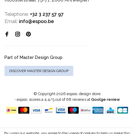
Telephone:
+32 3 237 57 97
Email:
info@espoo.be
Part of Master Design Group
DISCOVER MASTER DESIGN GROUP
© Copyright 2026 espoo. design store
-
espoo.
scores a
4.4
/
5
out of
68
reviews at
Goolge review
By using our website, you agree to the usage of cookies to help us make this