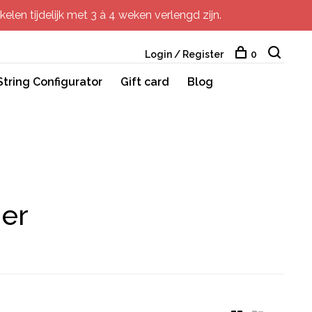
elen tijdelijk met 3 à 4 weken verlengd zijn.
Login / Register
0
String Configurator
Gift card
Blog
ner