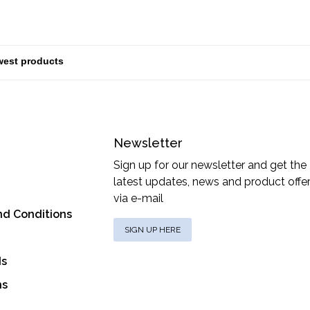
Newsletter
Sign up for our newsletter and get the
latest updates, news and product offe
via e-mail
nd Conditions
SIGN UP HERE
ds
ns