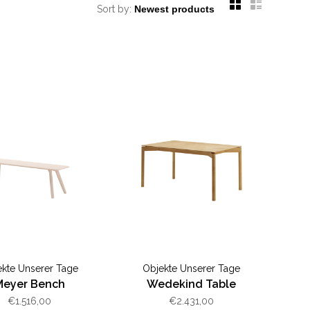
Sort by:
ekte Unserer Tage
Objekte Unserer Tage
Meyer Bench
Wedekind Table
€1.516,00
€2.431,00