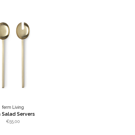
ferm Living
n Salad Servers
€55,00