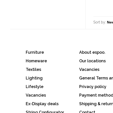
Sort by:
Furniture
About espoo.
Homeware
Our locations
Textiles
Vacancies
Lighting
General Terms a
Lifestyle
Privacy policy
Vacancies
Payment metho
Ex-Display deals
Shipping & retur
String Configurator
Contact