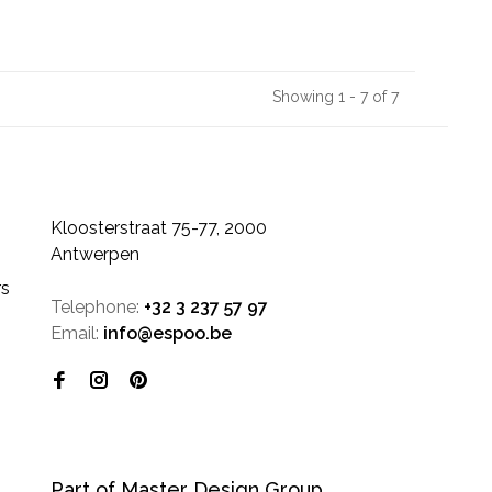
Showing 1 - 7 of 7
Kloosterstraat 75-77, 2000
Antwerpen
rs
Telephone:
+32 3 237 57 97
Email:
info@espoo.be
Part of Master Design Group