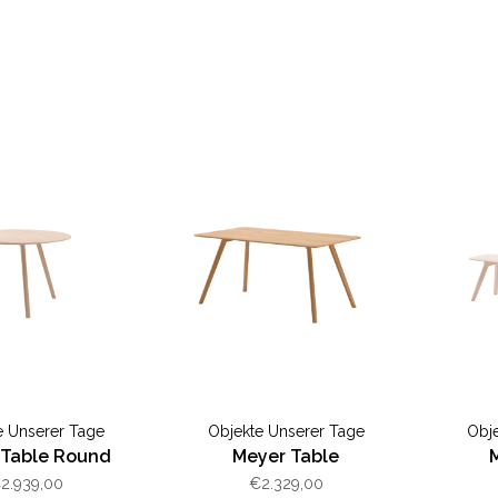
e Unserer Tage
Objekte Unserer Tage
Obj
 Table Round
Meyer Table
2.939,00
€2.329,00