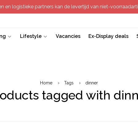
 en logistieke partners kan de levertijd van niet-voorraadartik
ing
Lifestyle
Vacancies
Ex-Display deals
Home
Tags
dinner
oducts tagged with din