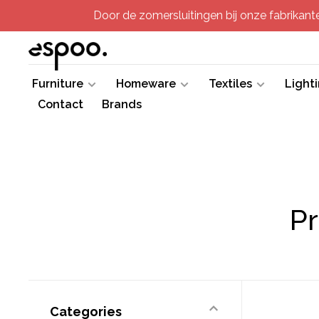
Door de zomersluitingen bij onze fabrikanten
Furniture
Homeware
Textiles
Light
Contact
Brands
Pr
Categories