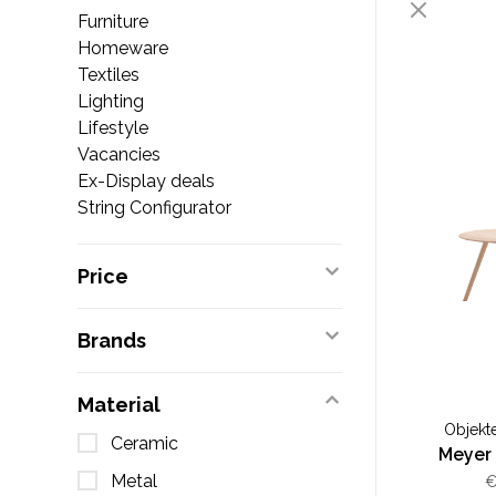
Furniture
Homeware
Textiles
Lighting
Lifestyle
Vacancies
Ex-Display deals
String Configurator
Price
Brands
Material
Objekt
Ceramic
Meyer
Metal
€