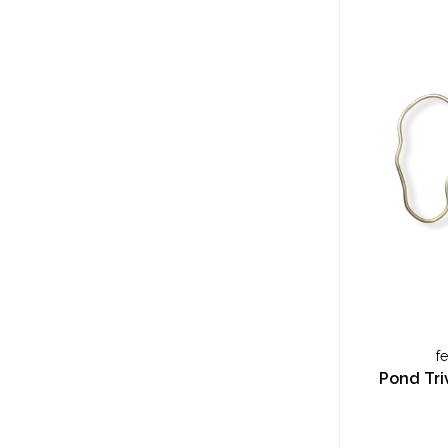
f
Pond Triv