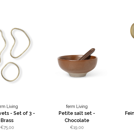
erm Living
ferm Living
ets - Set of 3 -
Petite salt set -
Fei
Brass
Chocolate
€75,00
€19,00