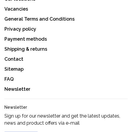
Vacancies
General Terms and Conditions
Privacy policy
Payment methods
Shipping & returns
Contact
Sitemap
FAQ
Newsletter
Newsletter
Sign up for our newsletter and get the latest updates,
news and product offers via e-mail