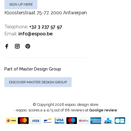
SIGN UP HERE
Kloosterstraat 75-77, 2000 Antwerpen
Telephone:
+32 3 237 57 97
Email:
info@espoo.be
Part of Master Design Group
DISCOVER MASTER DESIGN GROUP
© Copyright 2026 espoo. design store
-
espoo.
scores a
4.4
/
5
out of
68
reviews at
Goolge review