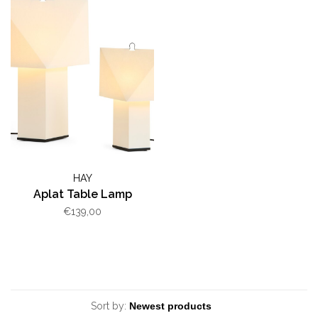
HAY
Aplat Table Lamp
€139,00
Sort by: