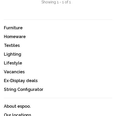
Showing 1 - 1 of 1
Furniture
Homeware
Textiles
Lighting
Lifestyle
Vacancies
Ex-Display deals
String Configurator
About espoo.
Our locations