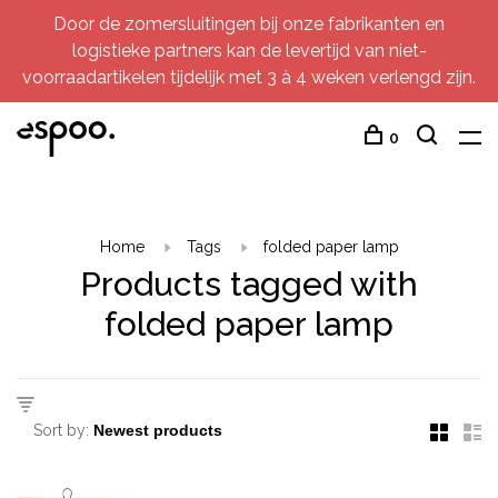
Door de zomersluitingen bij onze fabrikanten en
logistieke partners kan de levertijd van niet-
voorraadartikelen tijdelijk met 3 à 4 weken verlengd zijn.
0
Home
Tags
folded paper lamp
Products tagged with
folded paper lamp
Sort by: