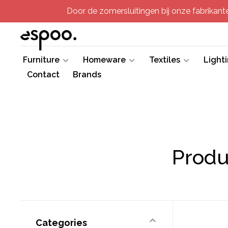
Door de zomersluitingen bij onze fabrikanten
Furniture
Homeware
Textiles
Light
Contact
Brands
Produ
Categories