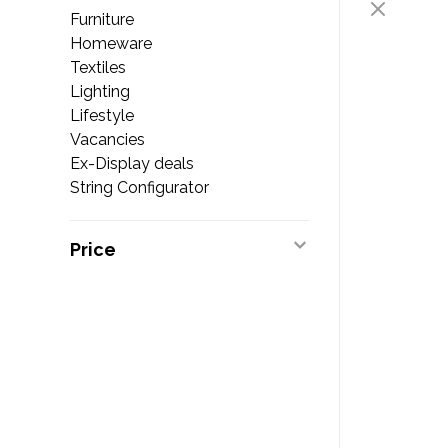
Furniture
Homeware
Textiles
Lighting
Lifestyle
Vacancies
Ex-Display deals
String Configurator
Price