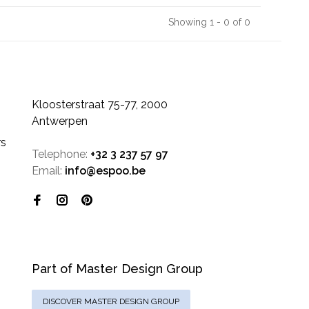
Showing 1 - 0 of 0
Kloosterstraat 75-77, 2000
Antwerpen
rs
Telephone:
+32 3 237 57 97
Email:
info@espoo.be
Part of Master Design Group
DISCOVER MASTER DESIGN GROUP