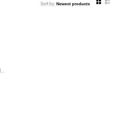
Sort by:
..