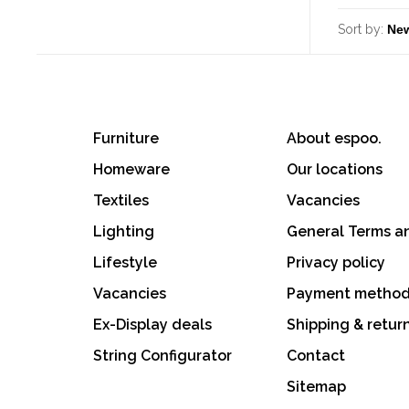
Sort by:
Furniture
About espoo.
Homeware
Our locations
Textiles
Vacancies
Lighting
General Terms a
Lifestyle
Privacy policy
Vacancies
Payment metho
Ex-Display deals
Shipping & retur
String Configurator
Contact
Sitemap