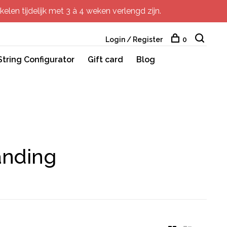
elen tijdelijk met 3 à 4 weken verlengd zijn.
Login / Register
0
String Configurator
Gift card
Blog
anding