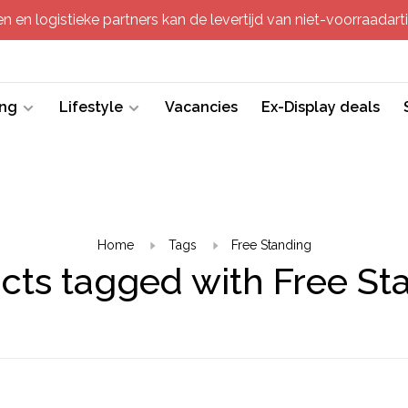
 en logistieke partners kan de levertijd van niet-voorraadartik
ing
Lifestyle
Vacancies
Ex-Display deals
Home
Tags
Free Standing
cts tagged with Free St