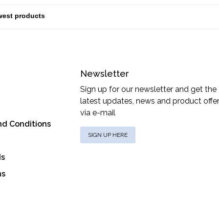
Newsletter
Sign up for our newsletter and get the
latest updates, news and product offe
via e-mail
nd Conditions
SIGN UP HERE
ds
ns