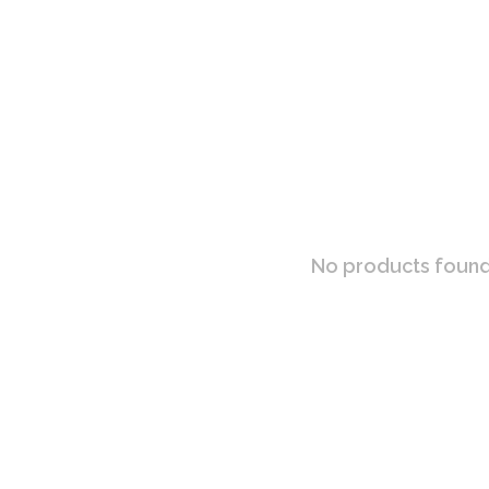
No products found.