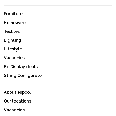
Furniture
Homeware
Textiles
Lighting
Lifestyle
Vacancies
Ex-Display deals
String Configurator
About espoo.
Our locations
Vacancies