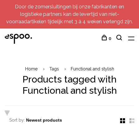
Door de zomersluitingen bij onze fabrikanten en
logistieke partners kan de levertijd van niet-
voorraadartikelen tijdelijk met 3 à 4 weken verlengd zijn.
0
Home
Tags
Functional and stylish
Products tagged with
Functional and stylish
Sort by: