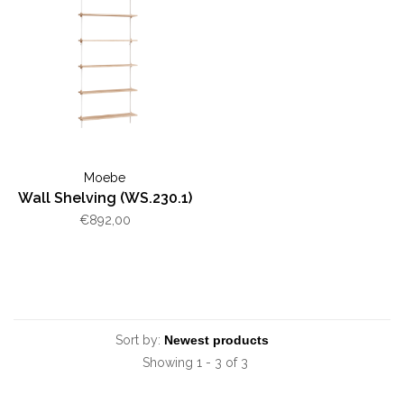
Moebe
Wall Shelving (WS.230.1)
€892,00
Sort by:
Showing 1 - 3 of 3