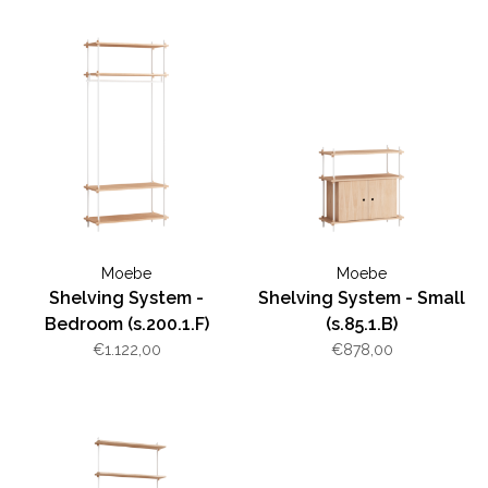
Moebe
Moebe
Shelving System -
Shelving System - Small
Bedroom (s.200.1.F)
(s.85.1.B)
€1.122,00
€878,00