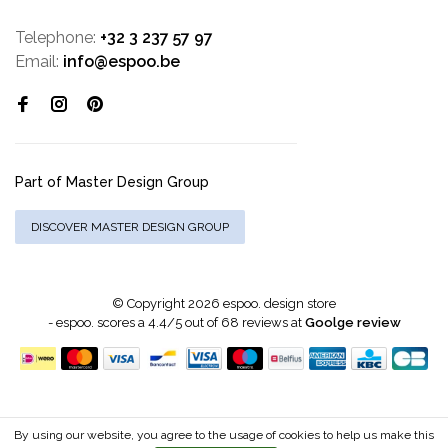
Telephone:
+32 3 237 57 97
Email:
info@espoo.be
Part of Master Design Group
DISCOVER MASTER DESIGN GROUP
© Copyright 2026 espoo. design store
-
espoo.
scores a
4.4
/
5
out of
68
reviews at
Goolge review
By using our website, you agree to the usage of cookies to help us make this