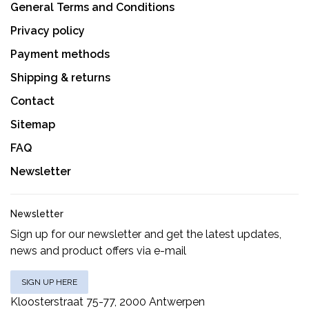
General Terms and Conditions
Privacy policy
Payment methods
Shipping & returns
Contact
Sitemap
FAQ
Newsletter
Newsletter
Sign up for our newsletter and get the latest updates,
news and product offers via e-mail
SIGN UP HERE
Kloosterstraat 75-77, 2000 Antwerpen