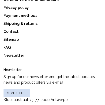
Privacy policy
Payment methods
Shipping & returns
Contact
Sitemap
FAQ
Newsletter
Newsletter
Sign up for our newsletter and get the latest updates,
news and product offers via e-mail
SIGN UP HERE
Kloosterstraat 75-77, 2000 Antwerpen