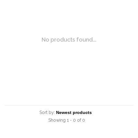
No products found...
Sort by:
Showing 1 - 0 of 0