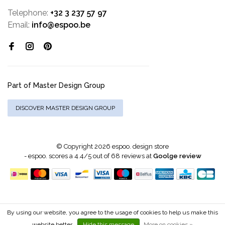
Telephone:
+32 3 237 57 97
Email:
info@espoo.be
Part of Master Design Group
DISCOVER MASTER DESIGN GROUP
© Copyright 2026 espoo. design store
-
espoo.
scores a
4.4
/
5
out of
68
reviews at
Goolge review
By using our website, you agree to the usage of cookies to help us make this
website better.
Hide this message
More on cookies »