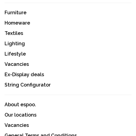
Furniture
Homeware
Textiles
Lighting
Lifestyle
Vacancies
Ex-Display deals
String Configurator
About espoo.
Our locations
Vacancies
General Terms and Conditions