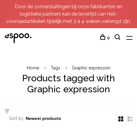
Door de zomersluitingen bij onze fabrikanten en
logistieke partners kan de levertijd van niet-
voorraadartikelen tijdelijk met 3 à 4 weken verlengd zijn.
0
Home
Tags
Graphic expression
Products tagged with
Graphic expression
Sort by: