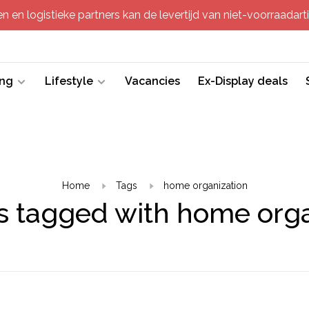
 en logistieke partners kan de levertijd van niet-voorraadartik
ing
Lifestyle
Vacancies
Ex-Display deals
Home
Tags
home organization
s tagged with home orga