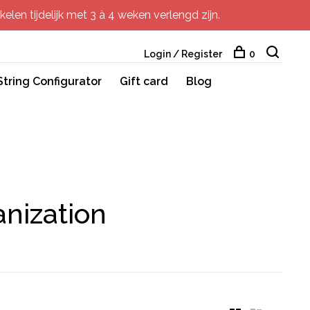
elen tijdelijk met 3 à 4 weken verlengd zijn.
Login / Register
0
String Configurator
Gift card
Blog
nization