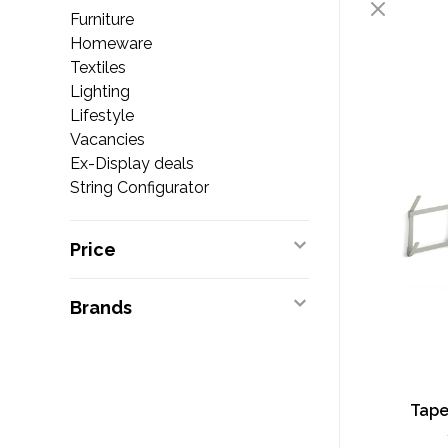
Furniture
Homeware
Textiles
Lighting
Lifestyle
Vacancies
Ex-Display deals
String Configurator
Price
Brands
Tape