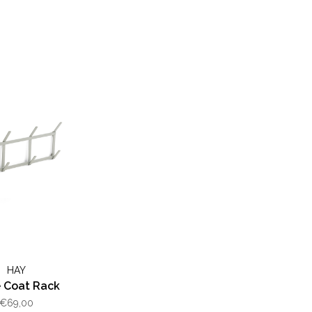
HAY
 Coat Rack
€69,00