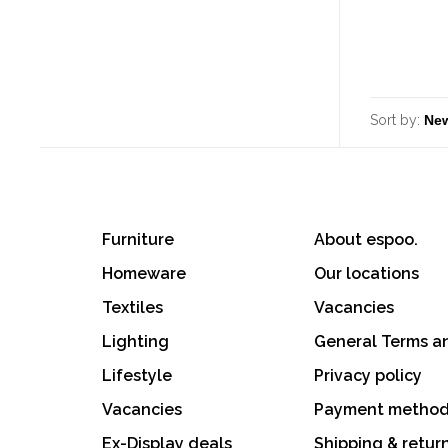
Sort by:
Furniture
About espoo.
Homeware
Our locations
Textiles
Vacancies
Lighting
General Terms a
Lifestyle
Privacy policy
Vacancies
Payment metho
Ex-Display deals
Shipping & retur