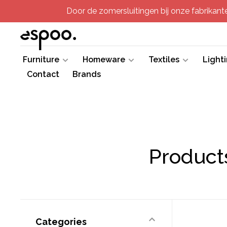
Door de zomersluitingen bij onze fabrikanten
Furniture
Homeware
Textiles
Light
Contact
Brands
Product
Categories