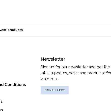
Newsletter
Sign up for our newsletter and get the
latest updates, news and product offe
via e-mail
nd Conditions
SIGN UP HERE
ds
ns