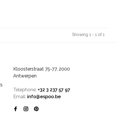
Showing 1 - 1 of 1
Kloosterstraat 75-77, 2000
Antwerpen
rs
Telephone:
+32 3 237 57 97
Email:
info@espoo.be