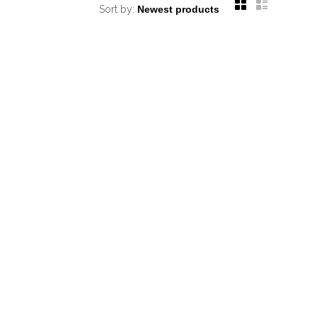
Sort by: