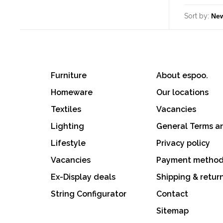
Sort by:
Furniture
About espoo.
Homeware
Our locations
Textiles
Vacancies
Lighting
General Terms a
Lifestyle
Privacy policy
Vacancies
Payment metho
Ex-Display deals
Shipping & retur
String Configurator
Contact
Sitemap