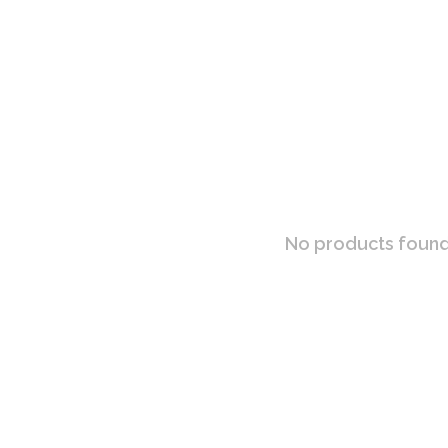
No products found.