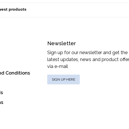
Newsletter
Sign up for our newsletter and get the
latest updates, news and product offe
via e-mail
nd Conditions
SIGN UP HERE
ds
ns