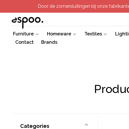
Door de zomersluitingen bij onze fabrikanten
Furniture
Homeware
Textiles
Light
Contact
Brands
Produc
Categories