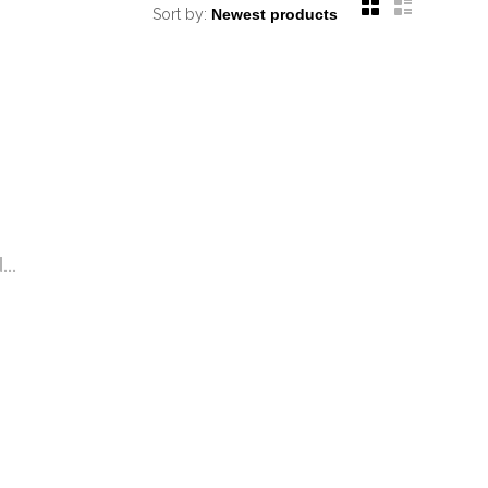
Sort by:
..