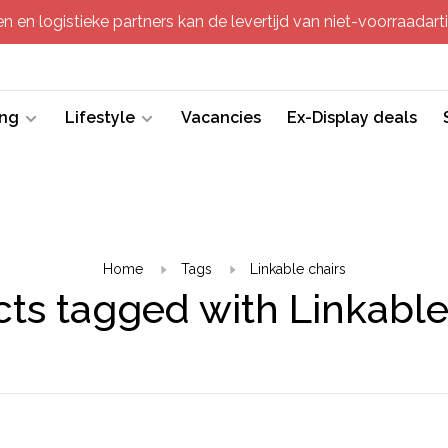
 en logistieke partners kan de levertijd van niet-voorraadartik
ing
Lifestyle
Vacancies
Ex-Display deals
Home
Tags
Linkable chairs
ts tagged with Linkable