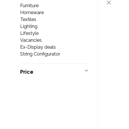
Furniture
Homeware
Textiles
Lighting
Lifestyle
Vacancies
Ex-Display deals
String Configurator
Price