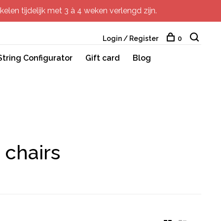
elen tijdelijk met 3 à 4 weken verlengd zijn.
Login / Register
0
String Configurator
Gift card
Blog
 chairs