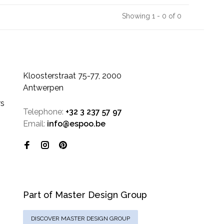
Showing 1 - 0 of 0
Kloosterstraat 75-77, 2000
Antwerpen
rs
Telephone:
+32 3 237 57 97
Email:
info@espoo.be
Part of Master Design Group
DISCOVER MASTER DESIGN GROUP