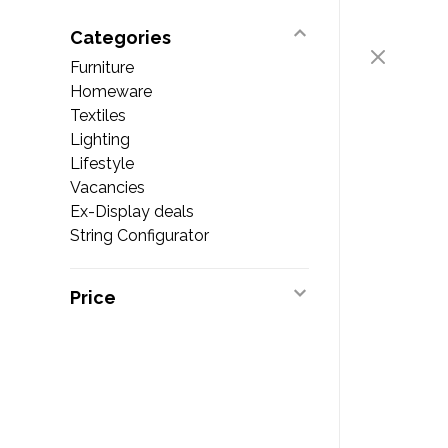
Categories
Furniture
Homeware
Textiles
Lighting
Lifestyle
Vacancies
Ex-Display deals
String Configurator
Price