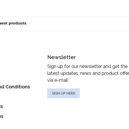
Newsletter
Sign up for our newsletter and get the
latest updates, news and product offe
via e-mail
nd Conditions
SIGN UP HERE
ds
ns