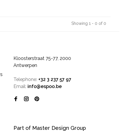
Showing 1 - 0 of 0
Kloosterstraat 75-77, 2000
Antwerpen
rs
Telephone:
+32 3 237 57 97
Email:
info@espoo.be
Part of Master Design Group