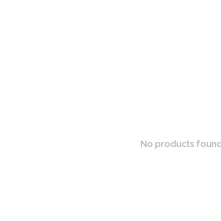
No products found.