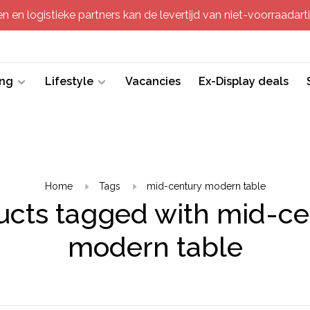
 en logistieke partners kan de levertijd van niet-voorraadartik
ing
Lifestyle
Vacancies
Ex-Display deals
Home
Tags
mid-century modern table
ucts tagged with mid-ce
modern table