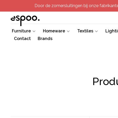
Door de zomersluitingen bij onze fabrikanten
Furniture
Homeware
Textiles
Light
Contact
Brands
Prod