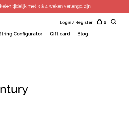
elen tijdelijk met 3 à 4 weken verlengd zijn.
Login / Register
0
String Configurator
Gift card
Blog
ntury