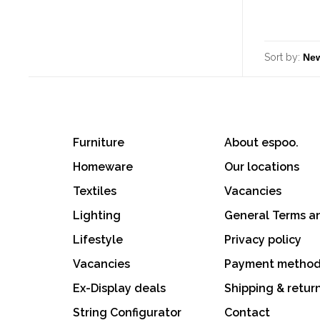
Sort by:
Furniture
About espoo.
Homeware
Our locations
Textiles
Vacancies
Lighting
General Terms a
Lifestyle
Privacy policy
Vacancies
Payment metho
Ex-Display deals
Shipping & retur
String Configurator
Contact