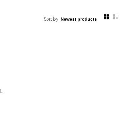
Sort by:
..