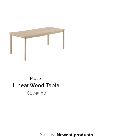
Muuto
Linear Wood Table
€1.749,00
Sort by: