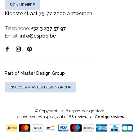
SIGN UP HERE
Kloosterstraat 75-77, 2000 Antwerpen
Telephone:
+32 3 237 57 97
Email:
info@espoo.be
Part of Master Design Group
DISCOVER MASTER DESIGN GROUP
© Copyright 2026 espoo. design store
-
espoo.
scores a
4.4
/
5
out of
68
reviews at
Goolge review