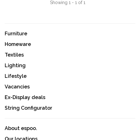
Showing 1 - 1 of 1
Furniture
Homeware
Textiles
Lighting
Lifestyle
Vacancies
Ex-Display deals
String Configurator
About espoo.
Our locations