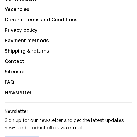
Vacancies
General Terms and Conditions
Privacy policy
Payment methods
Shipping & returns
Contact
Sitemap
FAQ
Newsletter
Newsletter
Sign up for our newsletter and get the latest updates,
news and product offers via e-mail