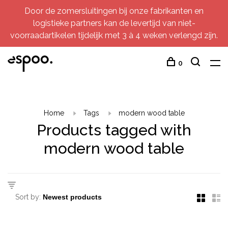
Door de zomersluitingen bij onze fabrikanten en
logistieke partners kan de levertijd van niet-
voorraadartikelen tijdelijk met 3 à 4 weken verlengd zijn.
0
Home
Tags
modern wood table
Products tagged with
modern wood table
Sort by: