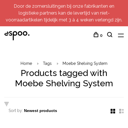
Door de zomersluitingen bij onze fabrikanten en
logistieke partners kan de levertijd van niet-
voorraadartikelen tijdelijk met 3 à 4 weken verlengd zijn.
0
Home
Tags
Moebe Shelving System
Products tagged with
Moebe Shelving System
Sort by: