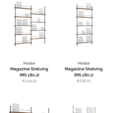
Moebe
Moebe
Magazine Shelving
Magazine Shelving
(MS.180.2)
(MS.180.1)
€1.141,50
€678,00