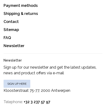
Payment methods
Shipping & returns
Contact
Sitemap
FAQ
Newsletter
Newsletter
Sign up for our newsletter and get the latest updates,
news and product offers via e-mail
SIGN UP HERE
Kloosterstraat 75-77, 2000 Antwerpen
Telephone:
+32 3 237 57 97