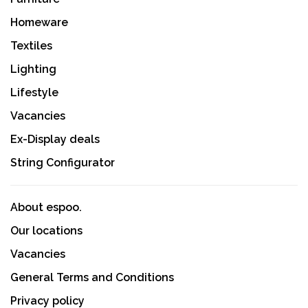
Homeware
Textiles
Lighting
Lifestyle
Vacancies
Ex-Display deals
String Configurator
About espoo.
Our locations
Vacancies
General Terms and Conditions
Privacy policy