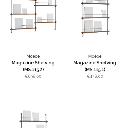
Moebe
Moebe
Magazine Shelving
Magazine Shelving
(MS.115.2)
(MS.115.1)
€698,00
€438,00