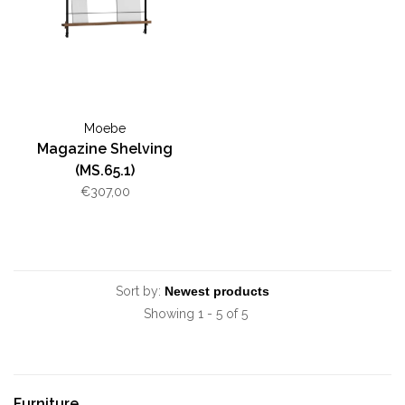
Moebe
Magazine Shelving
(MS.65.1)
€307,00
Sort by:
Showing 1 - 5 of 5
Furniture